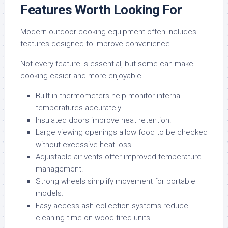
Features Worth Looking For
Modern outdoor cooking equipment often includes
features designed to improve convenience.
Not every feature is essential, but some can make
cooking easier and more enjoyable.
Built-in thermometers help monitor internal
temperatures accurately.
Insulated doors improve heat retention.
Large viewing openings allow food to be checked
without excessive heat loss.
Adjustable air vents offer improved temperature
management.
Strong wheels simplify movement for portable
models.
Easy-access ash collection systems reduce
cleaning time on wood-fired units.