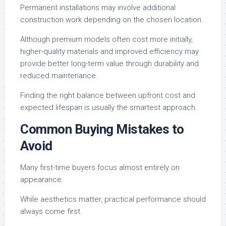
Permanent installations may involve additional
construction work depending on the chosen location.
Although premium models often cost more initially,
higher-quality materials and improved efficiency may
provide better long-term value through durability and
reduced maintenance.
Finding the right balance between upfront cost and
expected lifespan is usually the smartest approach.
Common Buying Mistakes to
Avoid
Many first-time buyers focus almost entirely on
appearance.
While aesthetics matter, practical performance should
always come first.