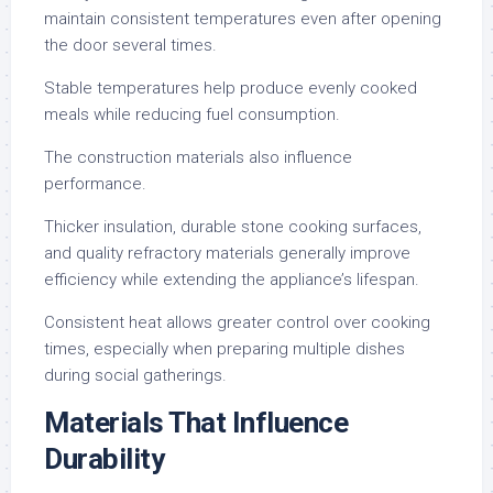
maintain consistent temperatures even after opening
the door several times.
Stable temperatures help produce evenly cooked
meals while reducing fuel consumption.
The construction materials also influence
performance.
Thicker insulation, durable stone cooking surfaces,
and quality refractory materials generally improve
efficiency while extending the appliance’s lifespan.
Consistent heat allows greater control over cooking
times, especially when preparing multiple dishes
during social gatherings.
Materials That Influence
Durability