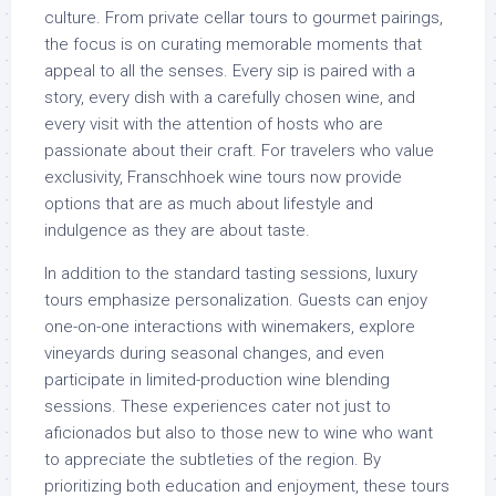
culture. From private cellar tours to gourmet pairings,
the focus is on curating memorable moments that
appeal to all the senses. Every sip is paired with a
story, every dish with a carefully chosen wine, and
every visit with the attention of hosts who are
passionate about their craft. For travelers who value
exclusivity, Franschhoek wine tours now provide
options that are as much about lifestyle and
indulgence as they are about taste.
In addition to the standard tasting sessions, luxury
tours emphasize personalization. Guests can enjoy
one-on-one interactions with winemakers, explore
vineyards during seasonal changes, and even
participate in limited-production wine blending
sessions. These experiences cater not just to
aficionados but also to those new to wine who want
to appreciate the subtleties of the region. By
prioritizing both education and enjoyment, these tours