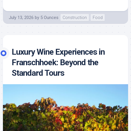
July 13, 2026
by
5 Ounces
Construction
Food
Luxury Wine Experiences in
Franschhoek: Beyond the
Standard Tours