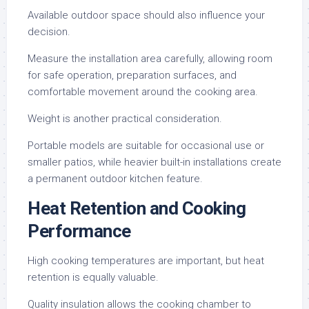
Available outdoor space should also influence your
decision.
Measure the installation area carefully, allowing room
for safe operation, preparation surfaces, and
comfortable movement around the cooking area.
Weight is another practical consideration.
Portable models are suitable for occasional use or
smaller patios, while heavier built-in installations create
a permanent outdoor kitchen feature.
Heat Retention and Cooking
Performance
High cooking temperatures are important, but heat
retention is equally valuable.
Quality insulation allows the cooking chamber to