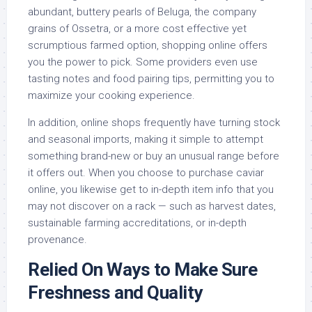
abundant, buttery pearls of Beluga, the company
grains of Ossetra, or a more cost effective yet
scrumptious farmed option, shopping online offers
you the power to pick. Some providers even use
tasting notes and food pairing tips, permitting you to
maximize your cooking experience.
In addition, online shops frequently have turning stock
and seasonal imports, making it simple to attempt
something brand-new or buy an unusual range before
it offers out. When you choose to purchase caviar
online, you likewise get to in-depth item info that you
may not discover on a rack — such as harvest dates,
sustainable farming accreditations, or in-depth
provenance.
Relied On Ways to Make Sure
Freshness and Quality