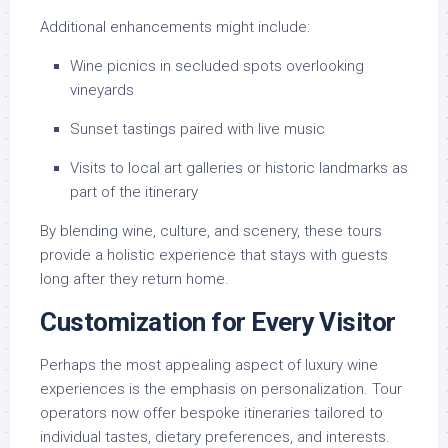
Additional enhancements might include:
Wine picnics in secluded spots overlooking
vineyards
Sunset tastings paired with live music
Visits to local art galleries or historic landmarks as
part of the itinerary
By blending wine, culture, and scenery, these tours
provide a holistic experience that stays with guests
long after they return home.
Customization for Every Visitor
Perhaps the most appealing aspect of luxury wine
experiences is the emphasis on personalization. Tour
operators now offer bespoke itineraries tailored to
individual tastes, dietary preferences, and interests.