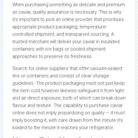
When purchasing something as delicate and premium
as caviar, quality assurance is necessary. This is why
it’s important to pick an online provider that prioritises
appropriate product packaging, temperature-
controlled shipment, and transparent sourcing. A
trusted merchant will deliver your caviar in insulated
containers with ice bags or cooled shipment
approaches to preserve its freshness.
Search for online suppliers that offer vacuum-sealed
tins or containers and consist of clear storage
guidelines. The product packaging must not just keep
the item cold however likewise safeguard it from light
and air direct exposure, both of which can break down
flavour and texture. The capability to purchase caviar
online does not imply jeopardizing on quality — it must
imply boosting it, with care drawn from the minute it’s
loaded to the minute it reaches your refrigerator.