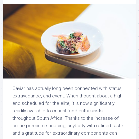
Caviar has actually long been connected with status,
extravagance, and event. When thought about a high-
end scheduled for the elite, it is now significantly
readily available to critical food enthusiasts
throughout South Africa. Thanks to the increase of
online premium shopping, anybody with refined taste
and a gratitude for extraordinary components can