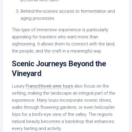
Behind-the-scenes access to fermentation and
aging processes
This type of immersive experience is particularly
appealing for travelers who want more than
sightseeing. It allows them to connect with the land,
the people, and the craft in a meaningful way.
Scenic Journeys Beyond the
Vineyard
Luxury
Franschhoek wine tours
also focus on the
setting, making the landscape an integral part of the
experience. Many tours incorporate scenic drives,
walks through flowering gardens, or even helicopter
trips for a bird’s-eye view of the valley. The region’s
natural beauty becomes a backdrop that enhances
every tasting and activity.