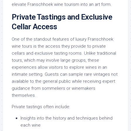
elevate Franschhoek wine tourism into an art form.
Private Tastings and Exclusive
Cellar Access
One of the standout features of luxury Franschhoek
wine tours is the access they provide to private
cellars and exclusive tasting rooms. Unlike traditional
tours, which may involve large groups, these
experiences allow visitors to explore wines in an
intimate setting. Guests can sample rare vintages not
available to the general public while receiving expert
guidance from sommeliers or winemakers
themselves.
Private tastings often include:
Insights into the history and techniques behind
each wine