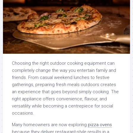
Choosing the right outdoor cooking equipment can
completely change the way you entertain family and
friends. From casual weekend lunches to festive
gatherings, preparing fresh meals outdoors creates
an experience that goes beyond simply cooking. The
right appliance offers convenience, flavour, and
versatility while becoming a centrepiece for social
occasions.
Many homeowners are now exploring
pizza ovens
because they deliver restaurant-style results in a