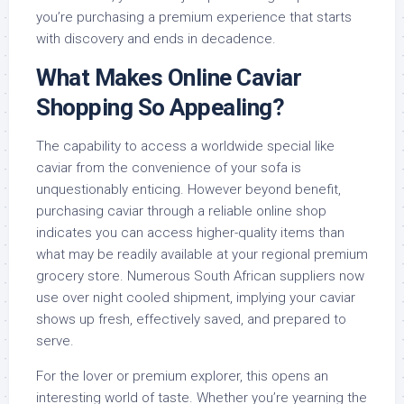
you’re purchasing a premium experience that starts
with discovery and ends in decadence.
What Makes Online Caviar
Shopping So Appealing?
The capability to access a worldwide special like
caviar from the convenience of your sofa is
unquestionably enticing. However beyond benefit,
purchasing caviar through a reliable online shop
indicates you can access higher-quality items than
what may be readily available at your regional premium
grocery store. Numerous South African suppliers now
use over night cooled shipment, implying your caviar
shows up fresh, effectively saved, and prepared to
serve.
For the lover or premium explorer, this opens an
interesting world of taste. Whether you’re yearning the