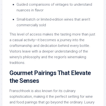
Guided comparisons of vintages to understand
nuances in flavor
Small-batch or limited-edition wines that aren’t
commercially sold
This level of access makes the tasting more than just
a casual activity—it becomes a journey into the
craftsmanship and dedication behind every bottle.
Visitors leave with a deeper understanding of the
winery’s philosophy and the region’s winemaking
traditions.
Gourmet Pairings That Elevate
the Senses
Franschhoek is also known for its culinary
sophistication, making it the perfect setting for wine
and food pairings that go beyond the ordinary. Luxury