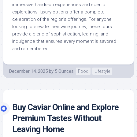
immersive hands-on experiences and scenic
explorations, luxury options offer a complete
celebration of the region’s offerings. For anyone
looking to elevate their wine journey, these tours
provide a blend of sophistication, learning, and
indulgence that ensures every moment is savored
and remembered.
December 14, 2025
by
5 Ounces
Food
Lifestyle
Buy Caviar Online and Explore
Premium Tastes Without
Leaving Home