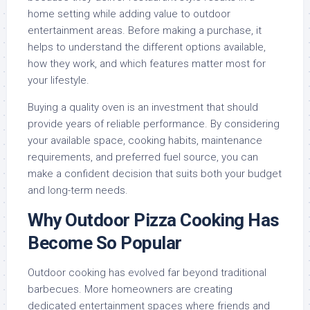
home setting while adding value to outdoor
entertainment areas. Before making a purchase, it
helps to understand the different options available,
how they work, and which features matter most for
your lifestyle.
Buying a quality oven is an investment that should
provide years of reliable performance. By considering
your available space, cooking habits, maintenance
requirements, and preferred fuel source, you can
make a confident decision that suits both your budget
and long-term needs.
Why Outdoor Pizza Cooking Has
Become So Popular
Outdoor cooking has evolved far beyond traditional
barbecues. More homeowners are creating
dedicated entertainment spaces where friends and