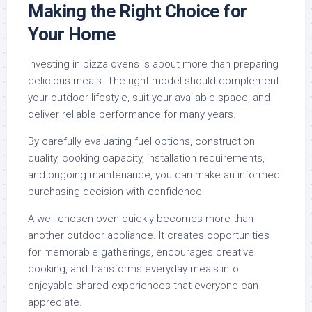
Making the Right Choice for
Your Home
Investing in pizza ovens is about more than preparing
delicious meals. The right model should complement
your outdoor lifestyle, suit your available space, and
deliver reliable performance for many years.
By carefully evaluating fuel options, construction
quality, cooking capacity, installation requirements,
and ongoing maintenance, you can make an informed
purchasing decision with confidence.
A well-chosen oven quickly becomes more than
another outdoor appliance. It creates opportunities
for memorable gatherings, encourages creative
cooking, and transforms everyday meals into
enjoyable shared experiences that everyone can
appreciate.