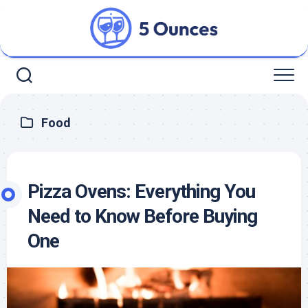
Skip
to
content
Food
Pizza Ovens: Everything You
Need to Know Before Buying
One