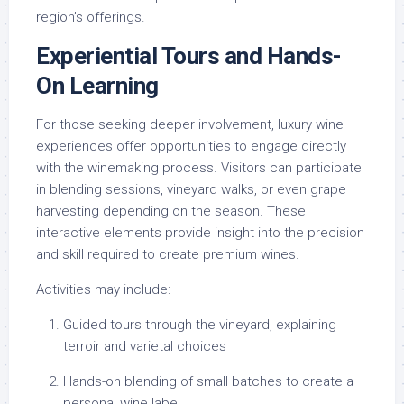
region’s offerings.
Experiential Tours and Hands-
On Learning
For those seeking deeper involvement, luxury wine
experiences offer opportunities to engage directly
with the winemaking process. Visitors can participate
in blending sessions, vineyard walks, or even grape
harvesting depending on the season. These
interactive elements provide insight into the precision
and skill required to create premium wines.
Activities may include:
Guided tours through the vineyard, explaining
terroir and varietal choices
Hands-on blending of small batches to create a
personal wine label