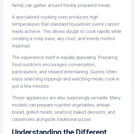
family can gather around freshly prepared meals.
A specialised cooking oven produces high
temperatures that standard household ovens cannot
easily achieve. This allows dough to cook rapidly while
creating a crisp base, airy crust, and evenly melted
toppings.
The experience itself is equally appealing. Preparing
food outdoors encourages conversation,
participation, and relaxed entertaining. Guests often
enjoy selecting toppings and watching meals cook in
just a few minutes.
These appliances are also surprisingly versatile. Many
models can prepare roasted vegetables, artisan
bread, grilled meats, seafood, baked desserts, and
casseroles alongside traditional pizzas.
Understanding the Different