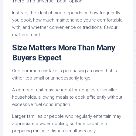
There is no universal “best” option.
Instead, the ideal choice depends on how frequently
you cook, how much maintenance you’re comfortable
with, and whether convenience or traditional flavour
matters most.
Size Matters More Than Many
Buyers Expect
One common mistake is purchasing an oven that is
either too small or unnecessarily large.
A compact unit may be ideal for couples or smaller
households, allowing meals to cook efficiently without
excessive fuel consumption.
Larger families or people who regularly entertain may
appreciate a wider cooking surface capable of
preparing multiple dishes simultaneously.