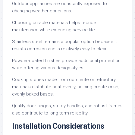
Outdoor appliances are constantly exposed to
changing weather conditions.
Choosing durable materials helps reduce
maintenance while extending service life.
Stainless steel remains a popular option because it
resists corrosion and is relatively easy to clean.
Powder-coated finishes provide additional protection
while offering various design styles.
Cooking stones made from cordierite or refractory
materials distribute heat evenly, helping create crisp,
evenly baked bases.
Quality door hinges, sturdy handles, and robust frames
also contribute to long-term reliability.
Installation Considerations