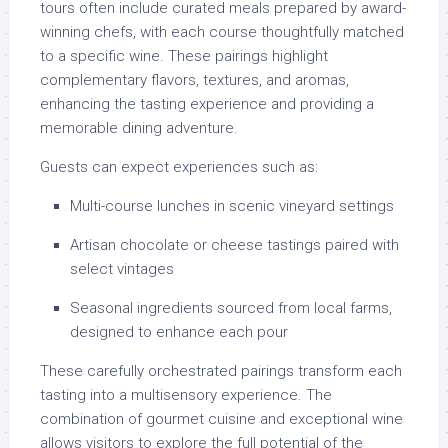
tours often include curated meals prepared by award-
winning chefs, with each course thoughtfully matched
to a specific wine. These pairings highlight
complementary flavors, textures, and aromas,
enhancing the tasting experience and providing a
memorable dining adventure.
Guests can expect experiences such as:
Multi-course lunches in scenic vineyard settings
Artisan chocolate or cheese tastings paired with
select vintages
Seasonal ingredients sourced from local farms,
designed to enhance each pour
These carefully orchestrated pairings transform each
tasting into a multisensory experience. The
combination of gourmet cuisine and exceptional wine
allows visitors to explore the full potential of the