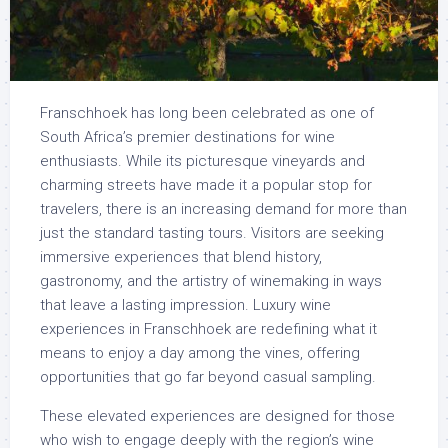
Franschhoek has long been celebrated as one of
South Africa’s premier destinations for wine
enthusiasts. While its picturesque vineyards and
charming streets have made it a popular stop for
travelers, there is an increasing demand for more than
just the standard tasting tours. Visitors are seeking
immersive experiences that blend history,
gastronomy, and the artistry of winemaking in ways
that leave a lasting impression. Luxury wine
experiences in Franschhoek are redefining what it
means to enjoy a day among the vines, offering
opportunities that go far beyond casual sampling.
These elevated experiences are designed for those
who wish to engage deeply with the region’s wine