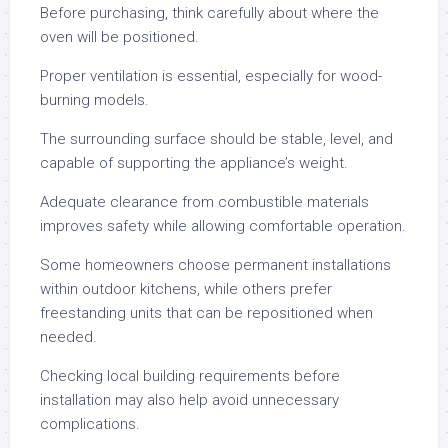
Before purchasing, think carefully about where the
oven will be positioned.
Proper ventilation is essential, especially for wood-
burning models.
The surrounding surface should be stable, level, and
capable of supporting the appliance’s weight.
Adequate clearance from combustible materials
improves safety while allowing comfortable operation.
Some homeowners choose permanent installations
within outdoor kitchens, while others prefer
freestanding units that can be repositioned when
needed.
Checking local building requirements before
installation may also help avoid unnecessary
complications.