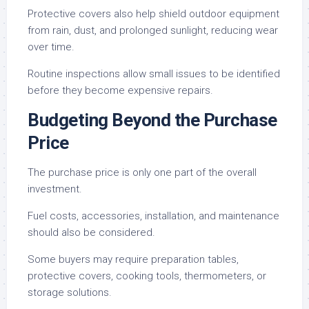
Protective covers also help shield outdoor equipment
from rain, dust, and prolonged sunlight, reducing wear
over time.
Routine inspections allow small issues to be identified
before they become expensive repairs.
Budgeting Beyond the Purchase
Price
The purchase price is only one part of the overall
investment.
Fuel costs, accessories, installation, and maintenance
should also be considered.
Some buyers may require preparation tables,
protective covers, cooking tools, thermometers, or
storage solutions.