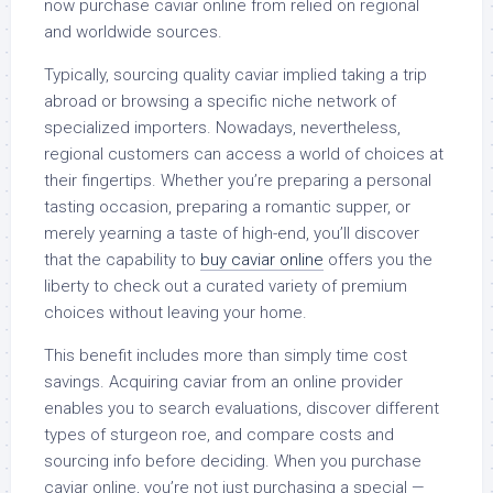
now purchase caviar online from relied on regional
and worldwide sources.
Typically, sourcing quality caviar implied taking a trip
abroad or browsing a specific niche network of
specialized importers. Nowadays, nevertheless,
regional customers can access a world of choices at
their fingertips. Whether you’re preparing a personal
tasting occasion, preparing a romantic supper, or
merely yearning a taste of high-end, you’ll discover
that the capability to
buy caviar online
offers you the
liberty to check out a curated variety of premium
choices without leaving your home.
This benefit includes more than simply time cost
savings. Acquiring caviar from an online provider
enables you to search evaluations, discover different
types of sturgeon roe, and compare costs and
sourcing info before deciding. When you purchase
caviar online, you’re not just purchasing a special —