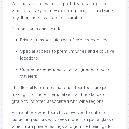
Whether a visitor wants a quiet day of tasting rare
wines or a lively journey exploring food, art, and wine
together, there is an option available.
Custom tours can include:
Private transportation with flexible schedules
Special access to premium wines and exclusive
locations
Curated experiences for small groups or solo
travelers
This flexibility ensures that each tour feels unique,
making it far more memorable than the standard
group tours often associated with wine regions.
Franschhoek wine tours have evolved to cater to
discerning visitors who seek more than just a glass of
wine. From private tastings and gourmet pairings to