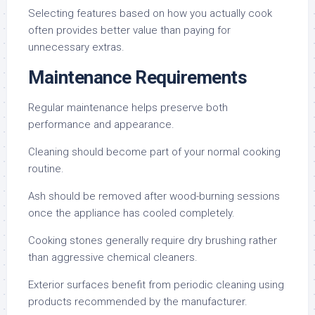
Selecting features based on how you actually cook
often provides better value than paying for
unnecessary extras.
Maintenance Requirements
Regular maintenance helps preserve both
performance and appearance.
Cleaning should become part of your normal cooking
routine.
Ash should be removed after wood-burning sessions
once the appliance has cooled completely.
Cooking stones generally require dry brushing rather
than aggressive chemical cleaners.
Exterior surfaces benefit from periodic cleaning using
products recommended by the manufacturer.