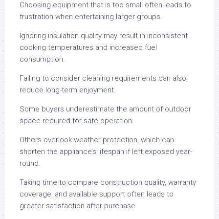
Choosing equipment that is too small often leads to
frustration when entertaining larger groups.
Ignoring insulation quality may result in inconsistent
cooking temperatures and increased fuel
consumption.
Failing to consider cleaning requirements can also
reduce long-term enjoyment.
Some buyers underestimate the amount of outdoor
space required for safe operation.
Others overlook weather protection, which can
shorten the appliance’s lifespan if left exposed year-
round.
Taking time to compare construction quality, warranty
coverage, and available support often leads to
greater satisfaction after purchase.