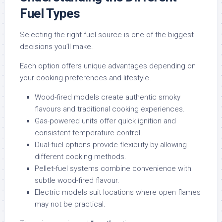
Fuel Types
Selecting the right fuel source is one of the biggest
decisions you’ll make.
Each option offers unique advantages depending on
your cooking preferences and lifestyle.
Wood-fired models create authentic smoky
flavours and traditional cooking experiences.
Gas-powered units offer quick ignition and
consistent temperature control.
Dual-fuel options provide flexibility by allowing
different cooking methods.
Pellet-fuel systems combine convenience with
subtle wood-fired flavour.
Electric models suit locations where open flames
may not be practical.