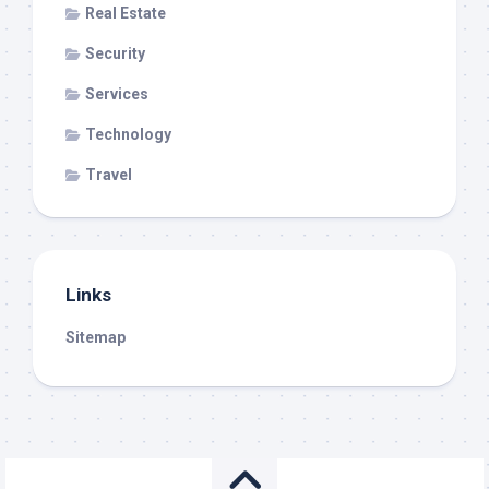
Real Estate
Security
Services
Technology
Travel
Links
Sitemap