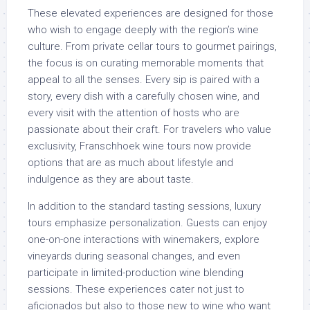
These elevated experiences are designed for those
who wish to engage deeply with the region’s wine
culture. From private cellar tours to gourmet pairings,
the focus is on curating memorable moments that
appeal to all the senses. Every sip is paired with a
story, every dish with a carefully chosen wine, and
every visit with the attention of hosts who are
passionate about their craft. For travelers who value
exclusivity, Franschhoek wine tours now provide
options that are as much about lifestyle and
indulgence as they are about taste.
In addition to the standard tasting sessions, luxury
tours emphasize personalization. Guests can enjoy
one-on-one interactions with winemakers, explore
vineyards during seasonal changes, and even
participate in limited-production wine blending
sessions. These experiences cater not just to
aficionados but also to those new to wine who want