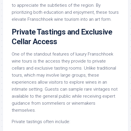
to appreciate the subtleties of the region. By
prioritizing both education and enjoyment, these tours
elevate Franschhoek wine tourism into an art form.
Private Tastings and Exclusive
Cellar Access
One of the standout features of luxury Franschhoek
wine tours is the access they provide to private
cellars and exclusive tasting rooms. Unlike traditional
tours, which may involve large groups, these
experiences allow visitors to explore wines in an
intimate setting. Guests can sample rare vintages not
available to the general public while receiving expert
guidance from sommeliers or winemakers
themselves.
Private tastings often include: