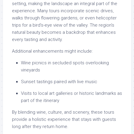
setting, making the landscape an integral part of the
experience. Many tours incorporate scenic drives,
walks through flowering gardens, or even helicopter
trips for a bird’s-eye view of the valley. The region’s
natural beauty becomes a backdrop that enhances
every tasting and activity.
Additional enhancements might include:
Wine picnics in secluded spots overlooking
vineyards
Sunset tastings paired with live music
Visits to local art galleries or historic landmarks as
part of the itinerary
By blending wine, culture, and scenery, these tours
provide a holistic experience that stays with guests
long after they return home.