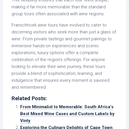
This flexibility ensures that each tour feels unique,
making it far more memorable than the standard
group tours often associated with wine regions.
Franschhoek wine tours have evolved to cater to
discerning visitors who seek more than just a glass of
wine. From private tastings and gourmet pairings to
immersive hands-on experiences and scenic
explorations, luxury options offer a complete
celebration of the region’s offerings. For anyone
looking to elevate their wine journey, these tours
provide a blend of sophistication, learning, and
indulgence that ensures every moment is savored
and remembered.
Related Posts:
From Minimalist to Memorable: South Africa’s
Best Mixed Wine Cases and Custom Labels by
Vinty
Exploring the Culinary Delights of Cape Town