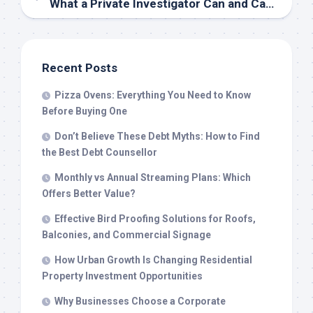
What a Private Investigator Can and Cannot Do: Boundaries Explained
Recent Posts
Pizza Ovens: Everything You Need to Know
Before Buying One
Don’t Believe These Debt Myths: How to Find
the Best Debt Counsellor
Monthly vs Annual Streaming Plans: Which
Offers Better Value?
Effective Bird Proofing Solutions for Roofs,
Balconies, and Commercial Signage
How Urban Growth Is Changing Residential
Property Investment Opportunities
Why Businesses Choose a Corporate