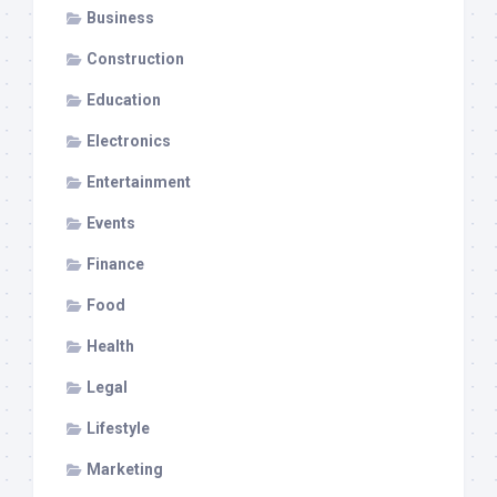
Business
Construction
Education
Electronics
Entertainment
Events
Finance
Food
Health
Legal
Lifestyle
Marketing