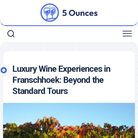
Skip
to
content
Luxury Wine Experiences in
Franschhoek: Beyond the
Standard Tours