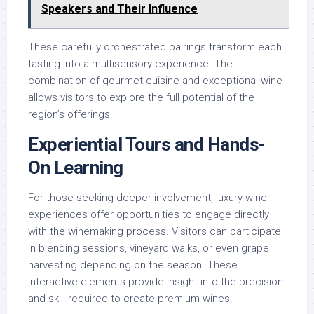
Speakers and Their Influence
These carefully orchestrated pairings transform each
tasting into a multisensory experience. The
combination of gourmet cuisine and exceptional wine
allows visitors to explore the full potential of the
region’s offerings.
Experiential Tours and Hands-
On Learning
For those seeking deeper involvement, luxury wine
experiences offer opportunities to engage directly
with the winemaking process. Visitors can participate
in blending sessions, vineyard walks, or even grape
harvesting depending on the season. These
interactive elements provide insight into the precision
and skill required to create premium wines.