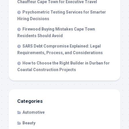
Chauffeur Cape Town for Executive Travel
Psychometric Testing Services for Smarter
Hiring Decisions
Firewood Buying Mistakes Cape Town
Residents Should Avoid
SARS Debt Compromise Explained: Legal
Requirements, Process, and Considerations
How to Choose the Right Builder in Durban for
Coastal Construction Projects
Categories
Automotive
Beauty