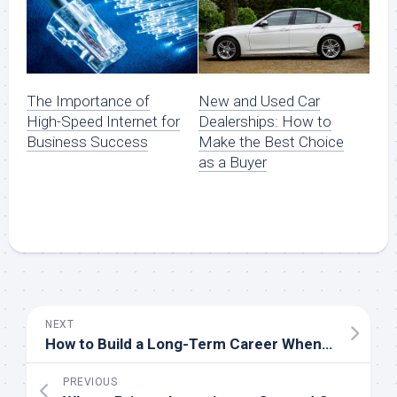
The Importance of
New and Used Car
High-Speed Internet for
Dealerships: How to
Business Success
Make the Best Choice
as a Buyer
NEXT
How to Build a Long-Term Career When You Teach English Online
PREVIOUS