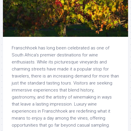
Franschhoek has long been celebrated as one of
South Africa’s premier destinations for wine
enthusiasts. While its picturesque vineyards and
charming streets have made it a popular stop for
travelers, there is an increasing demand for more than
just the standard tasting tours. Visitors are seeking
immersive experiences that blend history,
gastronomy, and the artistry of winemaking in ways
that leave a lasting impression. Luxury wine
experiences in Franschhoek are redefining what it
means to enjoy a day among the vines, offering
opportunities that go far beyond casual sampling.