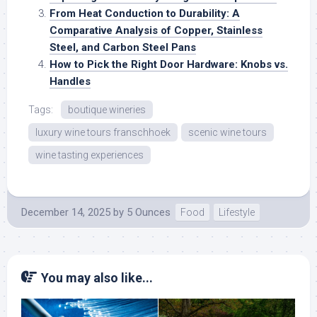
From Heat Conduction to Durability: A
Comparative Analysis of Copper, Stainless
Steel, and Carbon Steel Pans
How to Pick the Right Door Hardware: Knobs vs.
Handles
Tags:
boutique wineries
luxury wine tours franschhoek
scenic wine tours
wine tasting experiences
December 14, 2025
by
5 Ounces
Food
Lifestyle
You may also like...