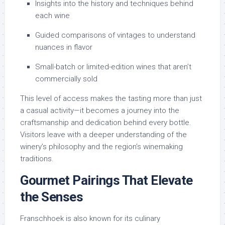
Insights into the history and techniques behind
each wine
Guided comparisons of vintages to understand
nuances in flavor
Small-batch or limited-edition wines that aren’t
commercially sold
This level of access makes the tasting more than just
a casual activity—it becomes a journey into the
craftsmanship and dedication behind every bottle.
Visitors leave with a deeper understanding of the
winery’s philosophy and the region’s winemaking
traditions.
Gourmet Pairings That Elevate
the Senses
Franschhoek is also known for its culinary