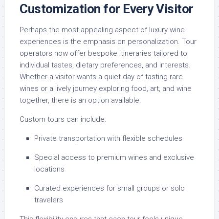
Customization for Every Visitor
Perhaps the most appealing aspect of luxury wine
experiences is the emphasis on personalization. Tour
operators now offer bespoke itineraries tailored to
individual tastes, dietary preferences, and interests.
Whether a visitor wants a quiet day of tasting rare
wines or a lively journey exploring food, art, and wine
together, there is an option available.
Custom tours can include:
Private transportation with flexible schedules
Special access to premium wines and exclusive
locations
Curated experiences for small groups or solo
travelers