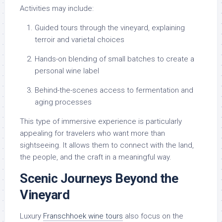
Activities may include:
Guided tours through the vineyard, explaining
terroir and varietal choices
Hands-on blending of small batches to create a
personal wine label
Behind-the-scenes access to fermentation and
aging processes
This type of immersive experience is particularly
appealing for travelers who want more than
sightseeing. It allows them to connect with the land,
the people, and the craft in a meaningful way.
Scenic Journeys Beyond the
Vineyard
Luxury
Franschhoek wine tours
also focus on the