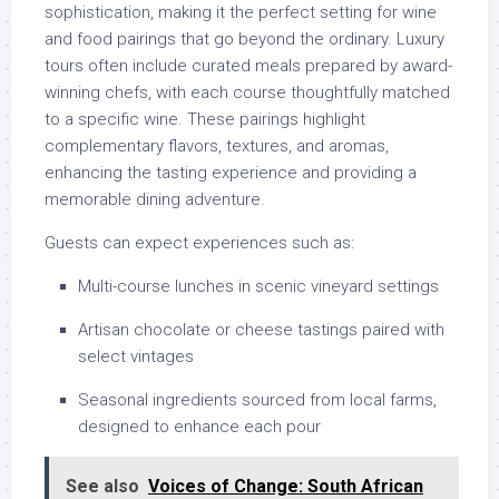
sophistication, making it the perfect setting for wine
and food pairings that go beyond the ordinary. Luxury
tours often include curated meals prepared by award-
winning chefs, with each course thoughtfully matched
to a specific wine. These pairings highlight
complementary flavors, textures, and aromas,
enhancing the tasting experience and providing a
memorable dining adventure.
Guests can expect experiences such as:
Multi-course lunches in scenic vineyard settings
Artisan chocolate or cheese tastings paired with
select vintages
Seasonal ingredients sourced from local farms,
designed to enhance each pour
See also
Voices of Change: South African