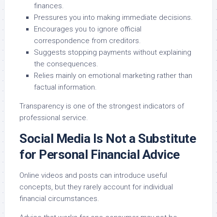
finances.
Pressures you into making immediate decisions.
Encourages you to ignore official
correspondence from creditors.
Suggests stopping payments without explaining
the consequences.
Relies mainly on emotional marketing rather than
factual information.
Transparency is one of the strongest indicators of
professional service.
Social Media Is Not a Substitute
for Personal Financial Advice
Online videos and posts can introduce useful
concepts, but they rarely account for individual
financial circumstances.