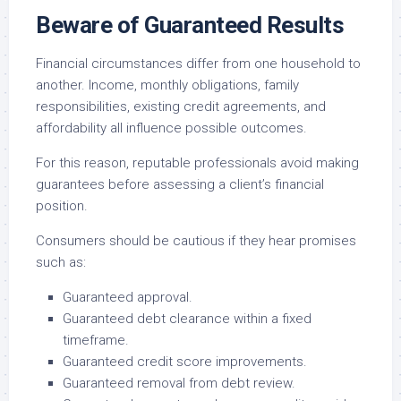
Beware of Guaranteed Results
Financial circumstances differ from one household to
another. Income, monthly obligations, family
responsibilities, existing credit agreements, and
affordability all influence possible outcomes.
For this reason, reputable professionals avoid making
guarantees before assessing a client’s financial
position.
Consumers should be cautious if they hear promises
such as:
Guaranteed approval.
Guaranteed debt clearance within a fixed
timeframe.
Guaranteed credit score improvements.
Guaranteed removal from debt review.