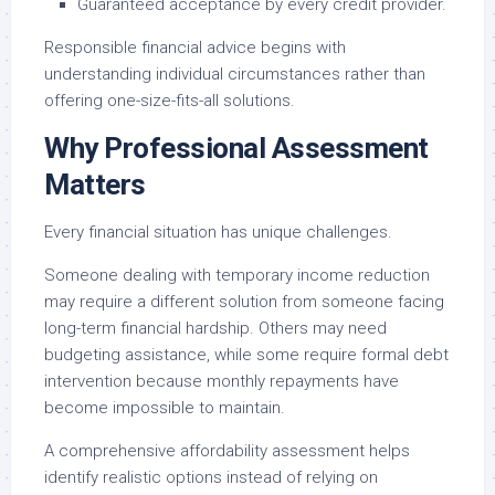
Guaranteed acceptance by every credit provider.
Responsible financial advice begins with
understanding individual circumstances rather than
offering one-size-fits-all solutions.
Why Professional Assessment
Matters
Every financial situation has unique challenges.
Someone dealing with temporary income reduction
may require a different solution from someone facing
long-term financial hardship. Others may need
budgeting assistance, while some require formal debt
intervention because monthly repayments have
become impossible to maintain.
A comprehensive affordability assessment helps
identify realistic options instead of relying on