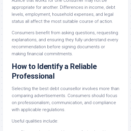
Advice that works for one consumer may not be
appropriate for another. Differences in income, debt
levels, employment, household expenses, and legal
status all affect the most suitable course of action.
Consumers benefit from asking questions, requesting
explanations, and ensuring they fully understand every
recommendation before signing documents or
making financial commitments.
How to Identify a Reliable
Professional
Selecting the best debt counsellor involves more than
comparing advertisements. Consumers should focus
on professionalism, communication, and compliance
with applicable regulations.
Useful qualities include: