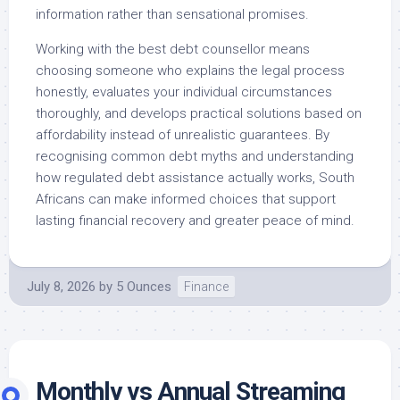
information rather than sensational promises.
Working with the best debt counsellor means
choosing someone who explains the legal process
honestly, evaluates your individual circumstances
thoroughly, and develops practical solutions based on
affordability instead of unrealistic guarantees. By
recognising common debt myths and understanding
how regulated debt assistance actually works, South
Africans can make informed choices that support
lasting financial recovery and greater peace of mind.
July 8, 2026
by
5 Ounces
Finance
Monthly vs Annual Streaming