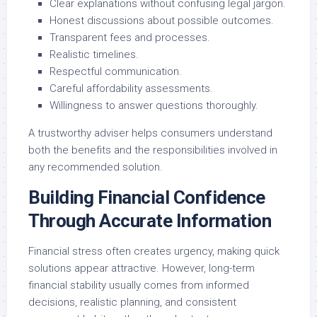
Clear explanations without confusing legal jargon.
Honest discussions about possible outcomes.
Transparent fees and processes.
Realistic timelines.
Respectful communication.
Careful affordability assessments.
Willingness to answer questions thoroughly.
A trustworthy adviser helps consumers understand
both the benefits and the responsibilities involved in
any recommended solution.
Building Financial Confidence
Through Accurate Information
Financial stress often creates urgency, making quick
solutions appear attractive. However, long-term
financial stability usually comes from informed
decisions, realistic planning, and consistent