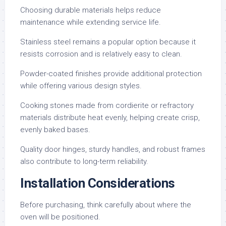
Choosing durable materials helps reduce
maintenance while extending service life.
Stainless steel remains a popular option because it
resists corrosion and is relatively easy to clean.
Powder-coated finishes provide additional protection
while offering various design styles.
Cooking stones made from cordierite or refractory
materials distribute heat evenly, helping create crisp,
evenly baked bases.
Quality door hinges, sturdy handles, and robust frames
also contribute to long-term reliability.
Installation Considerations
Before purchasing, think carefully about where the
oven will be positioned.