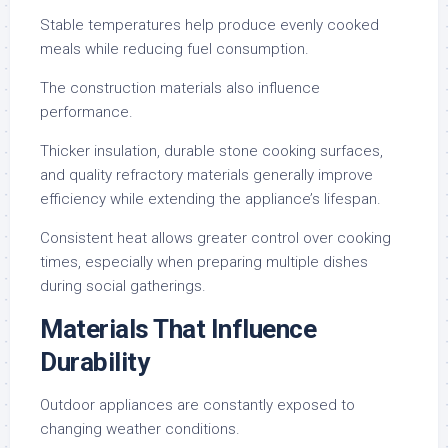
Stable temperatures help produce evenly cooked
meals while reducing fuel consumption.
The construction materials also influence
performance.
Thicker insulation, durable stone cooking surfaces,
and quality refractory materials generally improve
efficiency while extending the appliance’s lifespan.
Consistent heat allows greater control over cooking
times, especially when preparing multiple dishes
during social gatherings.
Materials That Influence
Durability
Outdoor appliances are constantly exposed to
changing weather conditions.