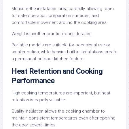
Measure the installation area carefully, allowing room
for safe operation, preparation surfaces, and
comfortable movement around the cooking area.
Weight is another practical consideration.
Portable models are suitable for occasional use or
smaller patios, while heavier built-in installations create
a permanent outdoor kitchen feature.
Heat Retention and Cooking
Performance
High cooking temperatures are important, but heat
retention is equally valuable.
Quality insulation allows the cooking chamber to
maintain consistent temperatures even after opening
the door several times.