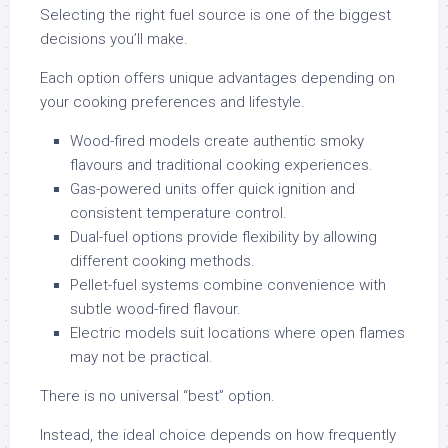
Selecting the right fuel source is one of the biggest
decisions you’ll make.
Each option offers unique advantages depending on
your cooking preferences and lifestyle.
Wood-fired models create authentic smoky
flavours and traditional cooking experiences.
Gas-powered units offer quick ignition and
consistent temperature control.
Dual-fuel options provide flexibility by allowing
different cooking methods.
Pellet-fuel systems combine convenience with
subtle wood-fired flavour.
Electric models suit locations where open flames
may not be practical.
There is no universal “best” option.
Instead, the ideal choice depends on how frequently