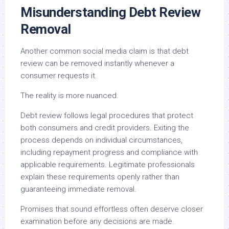
Misunderstanding Debt Review
Removal
Another common social media claim is that debt
review can be removed instantly whenever a
consumer requests it.
The reality is more nuanced.
Debt review follows legal procedures that protect
both consumers and credit providers. Exiting the
process depends on individual circumstances,
including repayment progress and compliance with
applicable requirements. Legitimate professionals
explain these requirements openly rather than
guaranteeing immediate removal.
Promises that sound effortless often deserve closer
examination before any decisions are made.