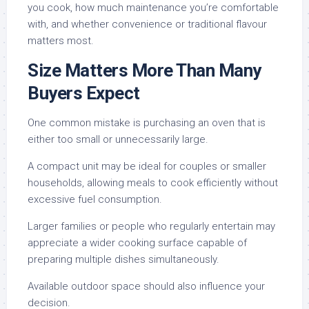
you cook, how much maintenance you’re comfortable
with, and whether convenience or traditional flavour
matters most.
Size Matters More Than Many
Buyers Expect
One common mistake is purchasing an oven that is
either too small or unnecessarily large.
A compact unit may be ideal for couples or smaller
households, allowing meals to cook efficiently without
excessive fuel consumption.
Larger families or people who regularly entertain may
appreciate a wider cooking surface capable of
preparing multiple dishes simultaneously.
Available outdoor space should also influence your
decision.