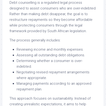
Debt counselling is a regulated legal process
designed to assist consumers who are over-indebted.
Rather than making debt disappear, the goal is to
restructure repayments so they become affordable
while protecting consumers through the legal
framework provided by South African legislation.
The process generally includes:
Reviewing income and monthly expenses.
Assessing all outstanding debt obligations.
Determining whether a consumer is over-
indebted.
Negotiating revised repayment arrangements
where appropriate.
Managing payments according to an approved
repayment plan.
This approach focuses on sustainability. Instead of
creating unrealistic expectations, it aims to help