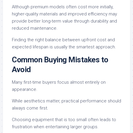
Although premium models often cost more initially,
higher-quality materials and improved efficiency may
provide better long-term value through durability and
reduced maintenance.
Finding the right balance between upfront cost and
expected lifespan is usually the smartest approach.
Common Buying Mistakes to
Avoid
Many first-time buyers focus almost entirely on
appearance.
While aesthetics matter, practical performance should
always come first.
Choosing equipment that is too small often leads to
frustration when entertaining larger groups.