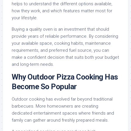
helps to understand the different options available,
how they work, and which features matter most for
your lifestyle.
Buying a quality oven is an investment that should
provide years of reliable performance. By considering
your available space, cooking habits, maintenance
requirements, and preferred fuel source, you can
make a confident decision that suits both your budget
and long-term needs.
Why Outdoor Pizza Cooking Has
Become So Popular
Outdoor cooking has evolved far beyond traditional
barbecues. More homeowners are creating
dedicated entertainment spaces where friends and
family can gather around freshly prepared meals.