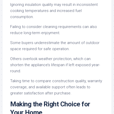
Ignoring insulation quality may result in inconsistent
cooking temperatures and increased fuel
consumption.
Failing to consider cleaning requirements can also
reduce long-term enjoyment.
Some buyers underestimate the amount of outdoor
space required for safe operation.
Others overlook weather protection, which can
shorten the appliance’s lifespan if left exposed year-
round.
Taking time to compare construction quality, warranty
coverage, and available support often leads to
greater satisfaction after purchase.
Making the Right Choice for
Your Home