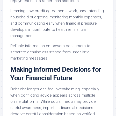
repayment habits rather than shortcuts.
Learning how credit agreements work, understanding
household budgeting, monitoring monthly expenses,
and communicating early when financial pressure
develops all contribute to healthier financial
management.
Reliable information empowers consumers to
separate genuine assistance from unrealistic
marketing messages.
Making Informed Decisions for
Your Financial Future
Debt challenges can feel overwhelming, especially
when conflicting advice appears across multiple
online platforms. While social media may provide
useful awareness, important financial decisions
deserve careful consideration based on verified