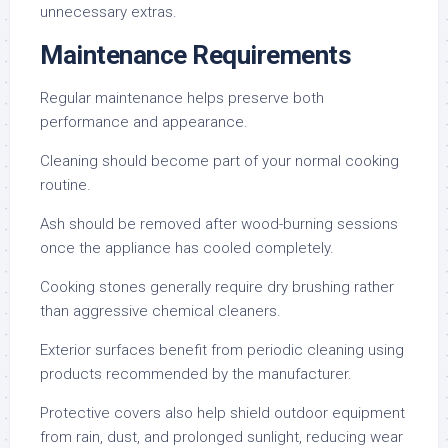
unnecessary extras.
Maintenance Requirements
Regular maintenance helps preserve both
performance and appearance.
Cleaning should become part of your normal cooking
routine.
Ash should be removed after wood-burning sessions
once the appliance has cooled completely.
Cooking stones generally require dry brushing rather
than aggressive chemical cleaners.
Exterior surfaces benefit from periodic cleaning using
products recommended by the manufacturer.
Protective covers also help shield outdoor equipment
from rain, dust, and prolonged sunlight, reducing wear