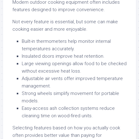
Modern outdoor cooking equipment often includes
features designed to improve convenience.
Not every feature is essential, but some can make
cooking easier and more enjoyable.
Built-in thermometers help monitor internal
temperatures accurately.
Insulated doors improve heat retention.
Large viewing openings allow food to be checked
without excessive heat loss.
Adjustable air vents offer improved temperature
management.
Strong wheels simplify movement for portable
models.
Easy-access ash collection systems reduce
cleaning time on wood-fired units.
Selecting features based on how you actually cook
often provides better value than paying for