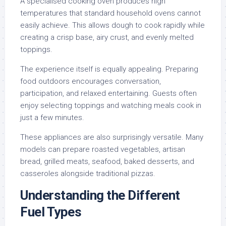
A specialised cooking oven produces high
temperatures that standard household ovens cannot
easily achieve. This allows dough to cook rapidly while
creating a crisp base, airy crust, and evenly melted
toppings.
The experience itself is equally appealing. Preparing
food outdoors encourages conversation,
participation, and relaxed entertaining. Guests often
enjoy selecting toppings and watching meals cook in
just a few minutes.
These appliances are also surprisingly versatile. Many
models can prepare roasted vegetables, artisan
bread, grilled meats, seafood, baked desserts, and
casseroles alongside traditional pizzas.
Understanding the Different
Fuel Types