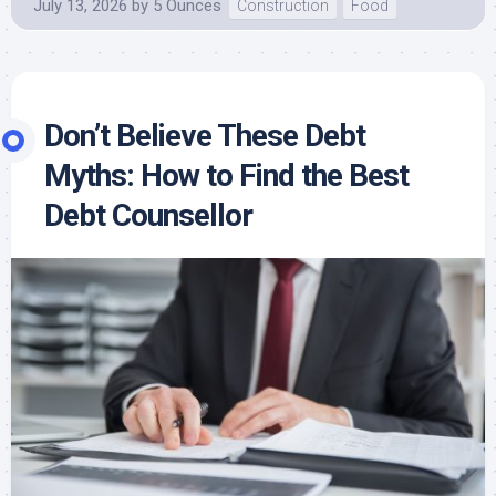
July 13, 2026
by
5 Ounces
Construction
Food
Don’t Believe These Debt
Myths: How to Find the Best
Debt Counsellor