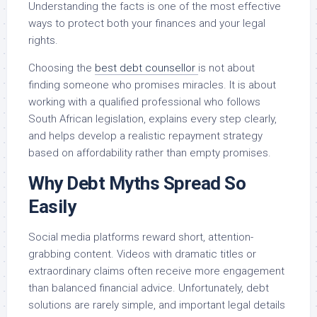
Understanding the facts is one of the most effective
ways to protect both your finances and your legal
rights.
Choosing the
best debt counsellor
is not about
finding someone who promises miracles. It is about
working with a qualified professional who follows
South African legislation, explains every step clearly,
and helps develop a realistic repayment strategy
based on affordability rather than empty promises.
Why Debt Myths Spread So
Easily
Social media platforms reward short, attention-
grabbing content. Videos with dramatic titles or
extraordinary claims often receive more engagement
than balanced financial advice. Unfortunately, debt
solutions are rarely simple, and important legal details