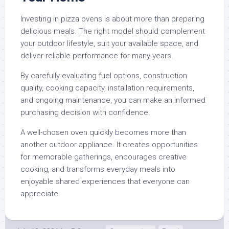
Investing in pizza ovens is about more than preparing
delicious meals. The right model should complement
your outdoor lifestyle, suit your available space, and
deliver reliable performance for many years.
By carefully evaluating fuel options, construction
quality, cooking capacity, installation requirements,
and ongoing maintenance, you can make an informed
purchasing decision with confidence.
A well-chosen oven quickly becomes more than
another outdoor appliance. It creates opportunities
for memorable gatherings, encourages creative
cooking, and transforms everyday meals into
enjoyable shared experiences that everyone can
appreciate.