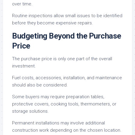
over time.
Routine inspections allow small issues to be identified
before they become expensive repairs.
Budgeting Beyond the Purchase
Price
The purchase price is only one part of the overall
investment.
Fuel costs, accessories, installation, and maintenance
should also be considered.
Some buyers may require preparation tables,
protective covers, cooking tools, thermometers, or
storage solutions.
Permanent installations may involve additional
construction work depending on the chosen location.