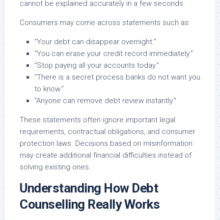
cannot be explained accurately in a few seconds.
Consumers may come across statements such as:
“Your debt can disappear overnight.”
“You can erase your credit record immediately.”
“Stop paying all your accounts today.”
“There is a secret process banks do not want you
to know.”
“Anyone can remove debt review instantly.”
These statements often ignore important legal
requirements, contractual obligations, and consumer
protection laws. Decisions based on misinformation
may create additional financial difficulties instead of
solving existing ones.
Understanding How Debt
Counselling Really Works