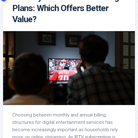
Plans: Which Offers Better
Value?
Choosing between monthly and annual billing
structures for digital entertainment services has
become increasingly important as households rely
more on online streaming. An
IPTV subscription
is