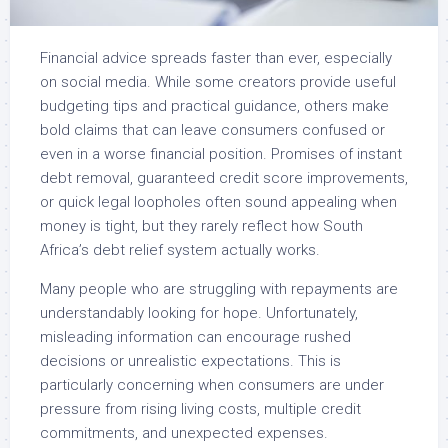
Financial advice spreads faster than ever, especially
on social media. While some creators provide useful
budgeting tips and practical guidance, others make
bold claims that can leave consumers confused or
even in a worse financial position. Promises of instant
debt removal, guaranteed credit score improvements,
or quick legal loopholes often sound appealing when
money is tight, but they rarely reflect how South
Africa’s debt relief system actually works.
Many people who are struggling with repayments are
understandably looking for hope. Unfortunately,
misleading information can encourage rushed
decisions or unrealistic expectations. This is
particularly concerning when consumers are under
pressure from rising living costs, multiple credit
commitments, and unexpected expenses.