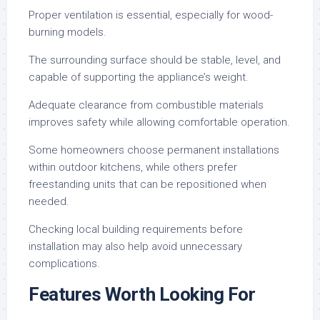
Proper ventilation is essential, especially for wood-
burning models.
The surrounding surface should be stable, level, and
capable of supporting the appliance’s weight.
Adequate clearance from combustible materials
improves safety while allowing comfortable operation.
Some homeowners choose permanent installations
within outdoor kitchens, while others prefer
freestanding units that can be repositioned when
needed.
Checking local building requirements before
installation may also help avoid unnecessary
complications.
Features Worth Looking For