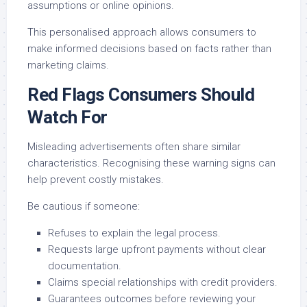
assumptions or online opinions.
This personalised approach allows consumers to
make informed decisions based on facts rather than
marketing claims.
Red Flags Consumers Should
Watch For
Misleading advertisements often share similar
characteristics. Recognising these warning signs can
help prevent costly mistakes.
Be cautious if someone:
Refuses to explain the legal process.
Requests large upfront payments without clear
documentation.
Claims special relationships with credit providers.
Guarantees outcomes before reviewing your