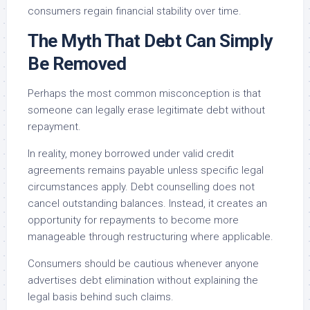
consumers regain financial stability over time.
The Myth That Debt Can Simply
Be Removed
Perhaps the most common misconception is that
someone can legally erase legitimate debt without
repayment.
In reality, money borrowed under valid credit
agreements remains payable unless specific legal
circumstances apply. Debt counselling does not
cancel outstanding balances. Instead, it creates an
opportunity for repayments to become more
manageable through restructuring where applicable.
Consumers should be cautious whenever anyone
advertises debt elimination without explaining the
legal basis behind such claims.