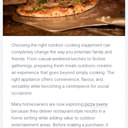
Choosing the right outdoor cooking equipment can
completely change the way you entertain family and
friends. From casual weekend lunches to festive
gatherings, preparing fresh meals outdoors creates
an experience that goes beyond simply cooking. The
right appliance offers convenience, flavour, and
versatility while becoming a centrepiece for social
occasions.
Many homeowners are now exploring
pizza ovens
because they deliver restaurant-style results in a
home setting while adding value to outdoor
entertainment areas. Before making a purchase, it