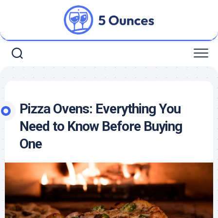
Skip
to
content
Pizza Ovens: Everything You
Need to Know Before Buying
One