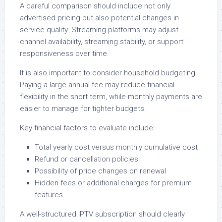
A careful comparison should include not only
advertised pricing but also potential changes in
service quality. Streaming platforms may adjust
channel availability, streaming stability, or support
responsiveness over time.
It is also important to consider household budgeting.
Paying a large annual fee may reduce financial
flexibility in the short term, while monthly payments are
easier to manage for tighter budgets.
Key financial factors to evaluate include:
Total yearly cost versus monthly cumulative cost
Refund or cancellation policies
Possibility of price changes on renewal
Hidden fees or additional charges for premium
features
A well-structured IPTV subscription should clearly