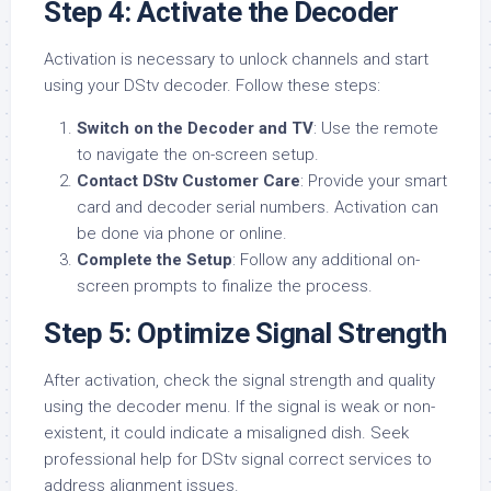
Step 4: Activate the Decoder
Activation is necessary to unlock channels and start
using your DStv decoder. Follow these steps:
Switch on the Decoder and TV
: Use the remote
to navigate the on-screen setup.
Contact DStv Customer Care
: Provide your smart
card and decoder serial numbers. Activation can
be done via phone or online.
Complete the Setup
: Follow any additional on-
screen prompts to finalize the process.
Step 5: Optimize Signal Strength
After activation, check the signal strength and quality
using the decoder menu. If the signal is weak or non-
existent, it could indicate a misaligned dish. Seek
professional help for DStv signal correct services to
address alignment issues.