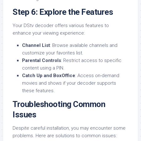
Step 6: Explore the Features
Your DStv decoder offers various features to
enhance your viewing experience:
Channel List
: Browse available channels and
customize your favorites list.
Parental Controls
: Restrict access to specific
content using a PIN.
Catch Up and BoxOffice
: Access on-demand
movies and shows if your decoder supports
these features.
Troubleshooting Common
Issues
Despite careful installation, you may encounter some
problems. Here are solutions to common issues: