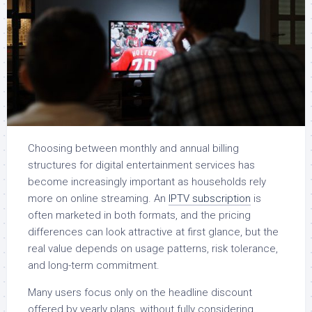
Choosing between monthly and annual billing
structures for digital entertainment services has
become increasingly important as households rely
more on online streaming. An
IPTV subscription
is
often marketed in both formats, and the pricing
differences can look attractive at first glance, but the
real value depends on usage patterns, risk tolerance,
and long-term commitment.
Many users focus only on the headline discount
offered by yearly plans, without fully considering