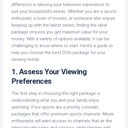
difference in tailoring your television experience to
suit your household’s needs. Whether you are a sports
enthusiast, a lover of movies, or someone who enjoys
keeping up with the latest series, finding the ideal
package ensures you get maximum value for your
money. With a variety of options available, it can be
challenging to know where to start. Here’s a guide to
help you choose the best DStv package for your
viewing needs.
1.
Assess Your Viewing
Preferences
The first step in choosing the right package is
understanding what you and your family enjoy
watching. If live sports are a priority, consider
packages that offer premium sports channels. Movie
enthusiasts will want access to channels that air the
latest blockbusters and classics, while families with