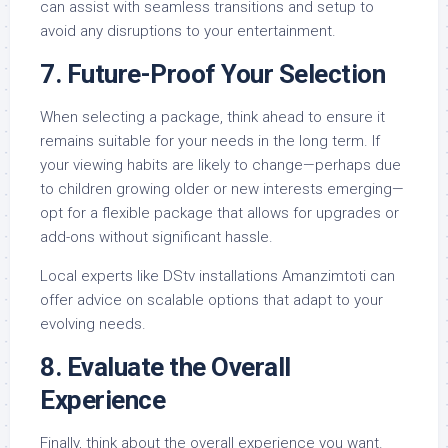
can assist with seamless transitions and setup to
avoid any disruptions to your entertainment.
7.
Future-Proof Your Selection
When selecting a package, think ahead to ensure it
remains suitable for your needs in the long term. If
your viewing habits are likely to change—perhaps due
to children growing older or new interests emerging—
opt for a flexible package that allows for upgrades or
add-ons without significant hassle.
Local experts like DStv installations Amanzimtoti can
offer advice on scalable options that adapt to your
evolving needs.
8.
Evaluate the Overall
Experience
Finally, think about the overall experience you want.