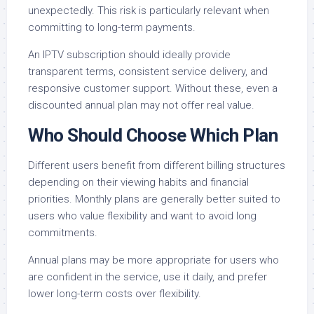
unexpectedly. This risk is particularly relevant when
committing to long-term payments.
An IPTV subscription should ideally provide
transparent terms, consistent service delivery, and
responsive customer support. Without these, even a
discounted annual plan may not offer real value.
Who Should Choose Which Plan
Different users benefit from different billing structures
depending on their viewing habits and financial
priorities. Monthly plans are generally better suited to
users who value flexibility and want to avoid long
commitments.
Annual plans may be more appropriate for users who
are confident in the service, use it daily, and prefer
lower long-term costs over flexibility.