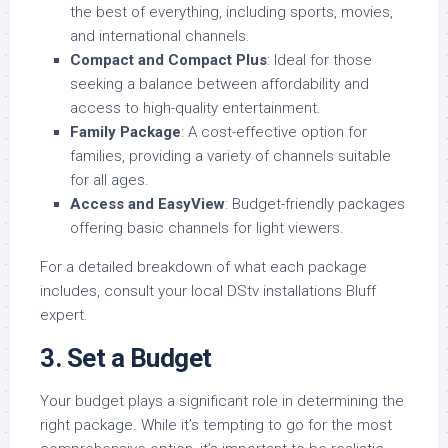
the best of everything, including sports, movies,
and international channels.
Compact and Compact Plus
: Ideal for those
seeking a balance between affordability and
access to high-quality entertainment.
Family Package
: A cost-effective option for
families, providing a variety of channels suitable
for all ages.
Access and EasyView
: Budget-friendly packages
offering basic channels for light viewers.
For a detailed breakdown of what each package
includes, consult your local DStv installations Bluff
expert.
3.
Set a Budget
Your budget plays a significant role in determining the
right package. While it’s tempting to go for the most