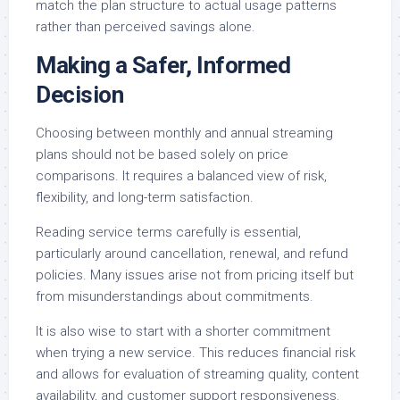
match the plan structure to actual usage patterns
rather than perceived savings alone.
Making a Safer, Informed
Decision
Choosing between monthly and annual streaming
plans should not be based solely on price
comparisons. It requires a balanced view of risk,
flexibility, and long-term satisfaction.
Reading service terms carefully is essential,
particularly around cancellation, renewal, and refund
policies. Many issues arise not from pricing itself but
from misunderstandings about commitments.
It is also wise to start with a shorter commitment
when trying a new service. This reduces financial risk
and allows for evaluation of streaming quality, content
availability, and customer support responsiveness.