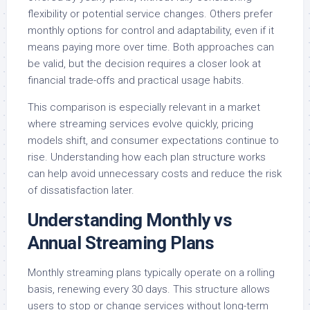
flexibility or potential service changes. Others prefer
monthly options for control and adaptability, even if it
means paying more over time. Both approaches can
be valid, but the decision requires a closer look at
financial trade-offs and practical usage habits.
This comparison is especially relevant in a market
where streaming services evolve quickly, pricing
models shift, and consumer expectations continue to
rise. Understanding how each plan structure works
can help avoid unnecessary costs and reduce the risk
of dissatisfaction later.
Understanding Monthly vs
Annual Streaming Plans
Monthly streaming plans typically operate on a rolling
basis, renewing every 30 days. This structure allows
users to stop or change services without long-term