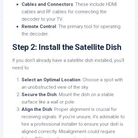
Cables and Connectors
: These include HDMI
cables and RF cables for connecting the
decoder to your TV.
Remote Control
: The primary tool for operating
the decoder.
Step 2: Install the Satellite Dish
If you don’t already have a satellite dish installed, you’ll
need to:
Select an Optimal Location
: Choose a spot with
an unobstructed view of the sky.
Secure the Dish
: Mount the dish on a stable
surface like a wall or pole.
Align the Dish
: Proper alignment is crucial for
receiving signals. If you’re unsure, it’s advisable to
hire a professional installer to ensure your dish is
aligned correctly. Misalignment could require