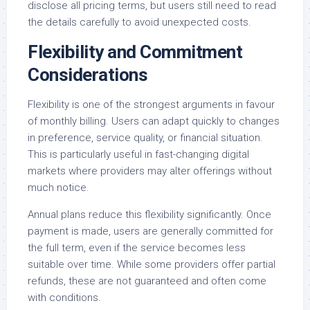
disclose all pricing terms, but users still need to read
the details carefully to avoid unexpected costs.
Flexibility and Commitment
Considerations
Flexibility is one of the strongest arguments in favour
of monthly billing. Users can adapt quickly to changes
in preference, service quality, or financial situation.
This is particularly useful in fast-changing digital
markets where providers may alter offerings without
much notice.
Annual plans reduce this flexibility significantly. Once
payment is made, users are generally committed for
the full term, even if the service becomes less
suitable over time. While some providers offer partial
refunds, these are not guaranteed and often come
with conditions.