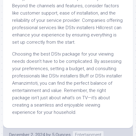
Beyond the channels and features, consider factors
like customer support, ease of installation, and the
reliability of your service provider. Companies offering
professional services like DStv installers Hillcrest can
enhance your experience by ensuring everything is
set up correctly from the start.
Choosing the best DStv package for your viewing
needs doesn’t have to be complicated. By assessing
your preferences, setting a budget, and consulting
professionals like DStv installers Bluff or DStv installer
Amanzimtoti, you can find the perfect balance of
entertainment and value. Remember, the right
package isn’t just about what’s on TV—it’s about
creating a seamless and enjoyable viewing
experience for your household.
December 2, 2024
by
5 Ounces
Entertainment