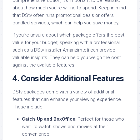
comprehensive option, it’s important to be realistic
about how much you’re willing to spend. Keep in mind
that DStv often runs promotional deals or offers
bundled services, which can help you save money.
If you’re unsure about which package offers the best
value for your budget, speaking with a professional
such as a DStv installer Amanzimtoti can provide
valuable insights. They can help you weigh the cost
against the available features.
4.
Consider Additional Features
DStv packages come with a variety of additional
features that can enhance your viewing experience.
These include:
Catch-Up and BoxOffice
: Perfect for those who
want to watch shows and movies at their
convenience.