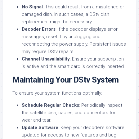
No Signal
: This could result from a misaligned or
damaged dish. In such cases, a DStv dish
replacement might be necessary.
Decoder Errors
: If the decoder displays error
messages, reset it by unplugging and
reconnecting the power supply. Persistent issues
may require DStv repairs.
Channel Unavailability
: Ensure your subscription
is active and the smart card is correctly inserted.
Maintaining Your DStv System
To ensure your system functions optimally:
Schedule Regular Checks
: Periodically inspect
the satellite dish, cables, and connectors for
wear and tear.
Update Software
: Keep your decoder’s software
updated for access to new features and bug