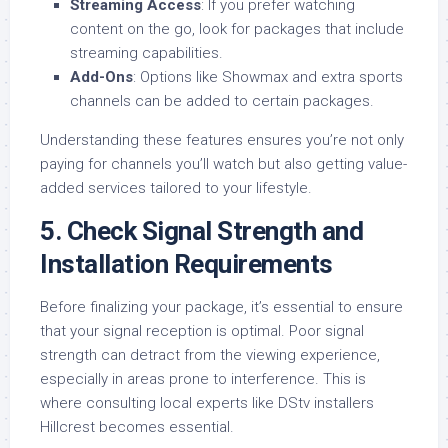
Streaming Access
: If you prefer watching
content on the go, look for packages that include
streaming capabilities.
Add-Ons
: Options like Showmax and extra sports
channels can be added to certain packages.
Understanding these features ensures you’re not only
paying for channels you’ll watch but also getting value-
added services tailored to your lifestyle.
5.
Check Signal Strength and
Installation Requirements
Before finalizing your package, it’s essential to ensure
that your signal reception is optimal. Poor signal
strength can detract from the viewing experience,
especially in areas prone to interference. This is
where consulting local experts like DStv installers
Hillcrest becomes essential.