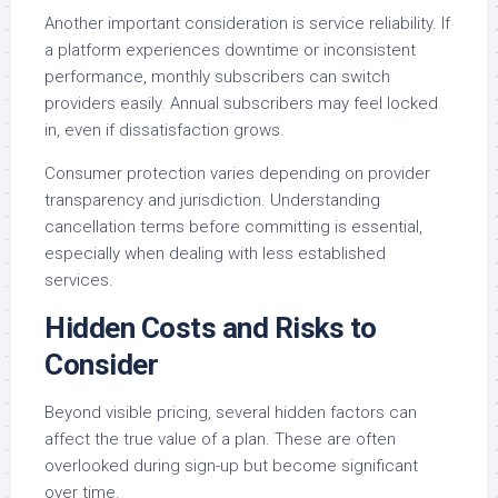
Another important consideration is service reliability. If
a platform experiences downtime or inconsistent
performance, monthly subscribers can switch
providers easily. Annual subscribers may feel locked
in, even if dissatisfaction grows.
Consumer protection varies depending on provider
transparency and jurisdiction. Understanding
cancellation terms before committing is essential,
especially when dealing with less established
services.
Hidden Costs and Risks to
Consider
Beyond visible pricing, several hidden factors can
affect the true value of a plan. These are often
overlooked during sign-up but become significant
over time.