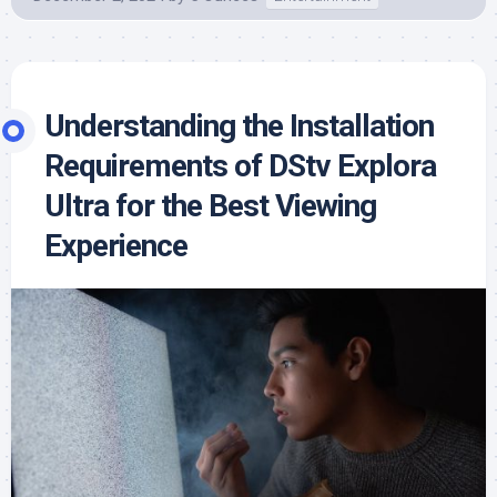
Understanding the Installation
Requirements of DStv Explora
Ultra for the Best Viewing
Experience