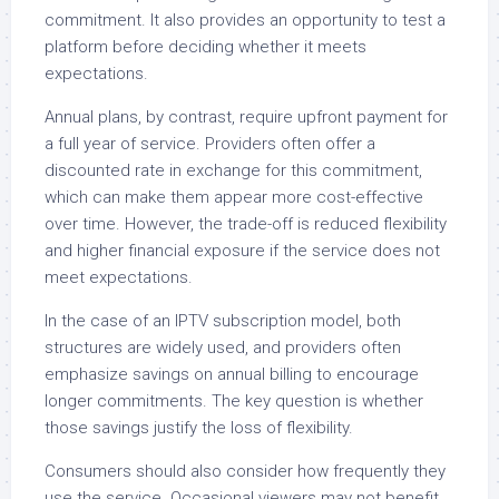
commitment. It also provides an opportunity to test a
platform before deciding whether it meets
expectations.
Annual plans, by contrast, require upfront payment for
a full year of service. Providers often offer a
discounted rate in exchange for this commitment,
which can make them appear more cost-effective
over time. However, the trade-off is reduced flexibility
and higher financial exposure if the service does not
meet expectations.
In the case of an IPTV subscription model, both
structures are widely used, and providers often
emphasize savings on annual billing to encourage
longer commitments. The key question is whether
those savings justify the loss of flexibility.
Consumers should also consider how frequently they
use the service. Occasional viewers may not benefit