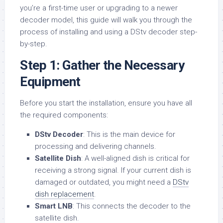
you’re a first-time user or upgrading to a newer
decoder model, this guide will walk you through the
process of installing and using a DStv decoder step-
by-step.
Step 1: Gather the Necessary
Equipment
Before you start the installation, ensure you have all
the required components:
DStv Decoder
: This is the main device for
processing and delivering channels.
Satellite Dish
: A well-aligned dish is critical for
receiving a strong signal. If your current dish is
damaged or outdated, you might need a
DStv
dish replacement
.
Smart LNB
: This connects the decoder to the
satellite dish.