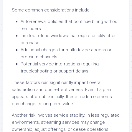
Some common considerations include:
Auto-renewal policies that continue billing without
reminders
Limited refund windows that expire quickly after
purchase
Additional charges for multi-device access or
premium channels
Potential service interruptions requiring
troubleshooting or support delays
These factors can significantly impact overall
satisfaction and cost-effectiveness. Even if a plan
appears affordable initially, these hidden elements
can change its long-term value.
Another risk involves service stability. In less regulated
environments, streaming services may change
ownership, adjust offerings, or cease operations