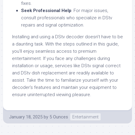
fixes.
Seek Professional Help
: For major issues,
consult professionals who specialize in DStv
repairs and signal optimization.
Installing and using a DStv decoder doesn’t have to be
a daunting task. With the steps outlined in this guide,
you’ll enjoy seamless access to premium
entertainment. If you face any challenges during
installation or usage, services like DStv signal correct
and DStv dish replacement are readily available to
assist. Take the time to familiarize yourself with your
decoder’s features and maintain your equipment to
ensure uninterrupted viewing pleasure.
January 18, 2025
by
5 Ounces
Entertainment