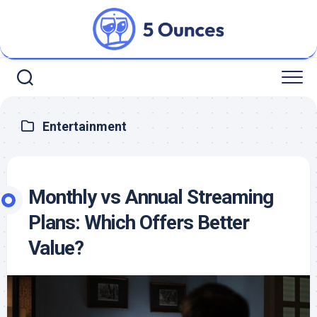
Skip
to
content
Entertainment
Monthly vs Annual Streaming
Plans: Which Offers Better
Value?