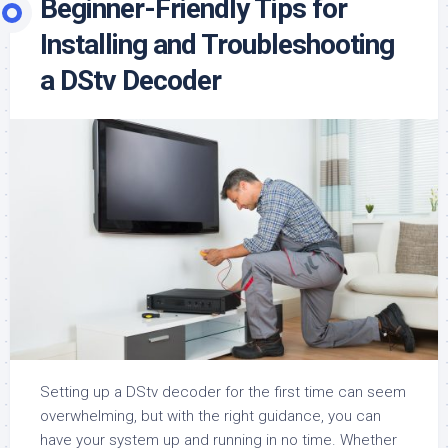
Beginner-Friendly Tips for
Installing and Troubleshooting
a DStv Decoder
Setting up a DStv decoder for the first time can seem
overwhelming, but with the right guidance, you can
have your system up and running in no time. Whether