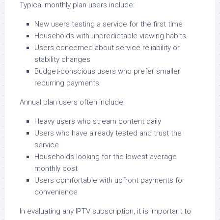
Typical monthly plan users include:
New users testing a service for the first time
Households with unpredictable viewing habits
Users concerned about service reliability or
stability changes
Budget-conscious users who prefer smaller
recurring payments
Annual plan users often include:
Heavy users who stream content daily
Users who have already tested and trust the
service
Households looking for the lowest average
monthly cost
Users comfortable with upfront payments for
convenience
In evaluating any IPTV subscription, it is important to