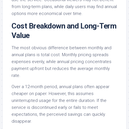
from long-term plans, while daily users may find annual
options more economical over time.
Cost Breakdown and Long-Term
Value
The most obvious difference between monthly and
annual plans is total cost. Monthly pricing spreads
expenses evenly, while annual pricing concentrates
payment upfront but reduces the average monthly
rate.
Over a 12-month period, annual plans often appear
cheaper on paper. However, this assumes
uninterrupted usage for the entire duration. If the
service is discontinued early or fails to meet
expectations, the perceived savings can quickly
disappear.