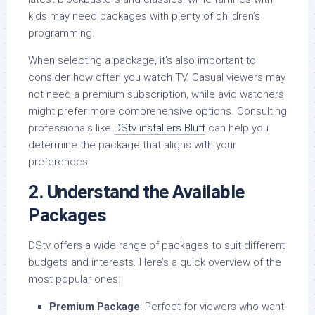
kids may need packages with plenty of children’s
programming.
When selecting a package, it’s also important to
consider how often you watch TV. Casual viewers may
not need a premium subscription, while avid watchers
might prefer more comprehensive options. Consulting
professionals like
DStv installers Bluff
can help you
determine the package that aligns with your
preferences.
2.
Understand the Available
Packages
DStv offers a wide range of packages to suit different
budgets and interests. Here’s a quick overview of the
most popular ones:
Premium Package
: Perfect for viewers who want