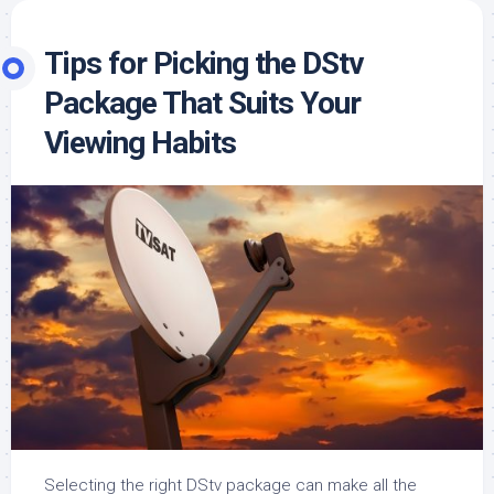
Tips for Picking the DStv
Package That Suits Your
Viewing Habits
Selecting the right DStv package can make all the