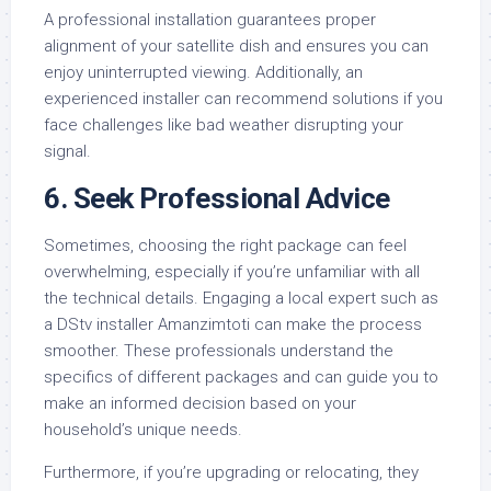
A professional installation guarantees proper
alignment of your satellite dish and ensures you can
enjoy uninterrupted viewing. Additionally, an
experienced installer can recommend solutions if you
face challenges like bad weather disrupting your
signal.
6.
Seek Professional Advice
Sometimes, choosing the right package can feel
overwhelming, especially if you’re unfamiliar with all
the technical details. Engaging a local expert such as
a DStv installer Amanzimtoti can make the process
smoother. These professionals understand the
specifics of different packages and can guide you to
make an informed decision based on your
household’s unique needs.
Furthermore, if you’re upgrading or relocating, they