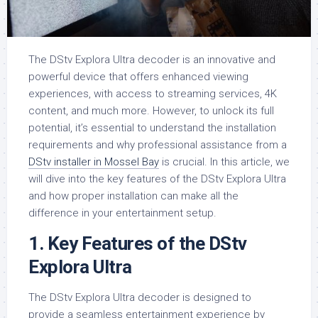
The DStv Explora Ultra decoder is an innovative and
powerful device that offers enhanced viewing
experiences, with access to streaming services, 4K
content, and much more. However, to unlock its full
potential, it’s essential to understand the installation
requirements and why professional assistance from a
DStv installer in Mossel Bay
is crucial. In this article, we
will dive into the key features of the DStv Explora Ultra
and how proper installation can make all the
difference in your entertainment setup.
1.
Key Features of the DStv
Explora Ultra
The DStv Explora Ultra decoder is designed to
provide a seamless entertainment experience by