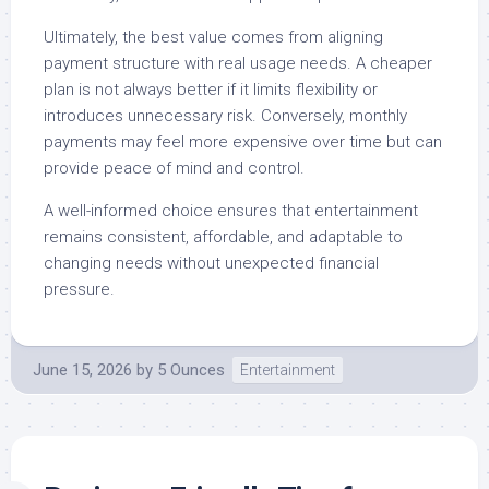
Ultimately, the best value comes from aligning
payment structure with real usage needs. A cheaper
plan is not always better if it limits flexibility or
introduces unnecessary risk. Conversely, monthly
payments may feel more expensive over time but can
provide peace of mind and control.
A well-informed choice ensures that entertainment
remains consistent, affordable, and adaptable to
changing needs without unexpected financial
pressure.
June 15, 2026
by
5 Ounces
Entertainment