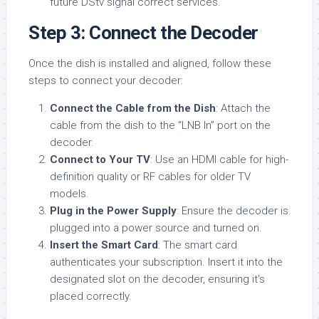
future DStv signal correct services.
Step 3: Connect the Decoder
Once the dish is installed and aligned, follow these
steps to connect your decoder:
Connect the Cable from the Dish
: Attach the
cable from the dish to the “LNB In” port on the
decoder.
Connect to Your TV
: Use an HDMI cable for high-
definition quality or RF cables for older TV
models.
Plug in the Power Supply
: Ensure the decoder is
plugged into a power source and turned on.
Insert the Smart Card
: The smart card
authenticates your subscription. Insert it into the
designated slot on the decoder, ensuring it’s
placed correctly.