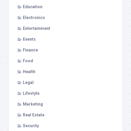
Education
Electronics
Entertainment
Events
Finance
Food
Health
Legal
Lifestyle
Marketing
Real Estate
Security