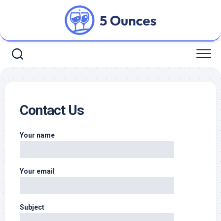
Skip
to
content
Contact Us
Your name
Your email
Subject