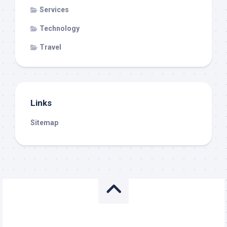
Services
Technology
Travel
Links
Sitemap