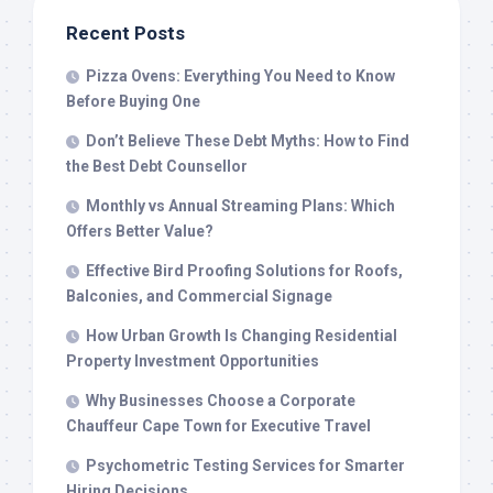
Recent Posts
Pizza Ovens: Everything You Need to Know
Before Buying One
Don’t Believe These Debt Myths: How to Find
the Best Debt Counsellor
Monthly vs Annual Streaming Plans: Which
Offers Better Value?
Effective Bird Proofing Solutions for Roofs,
Balconies, and Commercial Signage
How Urban Growth Is Changing Residential
Property Investment Opportunities
Why Businesses Choose a Corporate
Chauffeur Cape Town for Executive Travel
Psychometric Testing Services for Smarter
Hiring Decisions