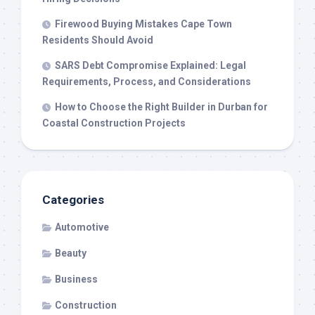
Firewood Buying Mistakes Cape Town
Residents Should Avoid
SARS Debt Compromise Explained: Legal
Requirements, Process, and Considerations
How to Choose the Right Builder in Durban for
Coastal Construction Projects
Categories
Automotive
Beauty
Business
Construction