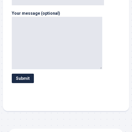
Your message (optional)