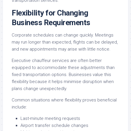
transportation services.
Flexibility for Changing
Business Requirements
Corporate schedules can change quickly. Meetings
may run longer than expected, flights can be delayed,
and new appointments may arise with little notice.
Executive chauffeur services are often better
equipped to accommodate these adjustments than
fixed transportation options. Businesses value this
flexibility because it helps minimise disruption when
plans change unexpectedly.
Common situations where flexibility proves beneficial
include:
Last-minute meeting requests
Airport transfer schedule changes