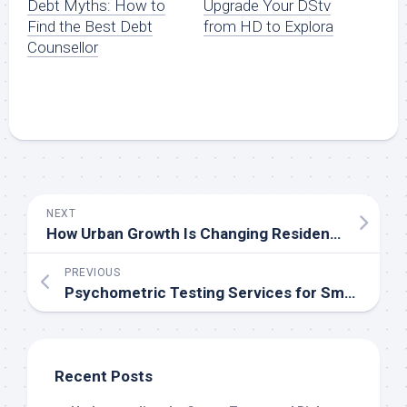
Debt Myths: How to
Upgrade Your DStv
Find the Best Debt
from HD to Explora
Counsellor
NEXT
How Urban Growth Is Changing Residential Property Investment Opportunities
PREVIOUS
Psychometric Testing Services for Smarter Hiring Decisions
Recent Posts