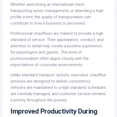
Whether welcoming an international client,
transporting senior management, or attending a high-
profile event, the quality of transportation can
contribute to how a business is perceived.
Professional chauffeurs are trained to provide a high
standard of service. Their appearance, conduct, and
attention to detail help create a positive experience
for passengers and guests. This level of
professionalism often aligns closely with the
expectations of corporate environments.
Unlike standard transport options, executive chauffeur
services are designed to deliver consistency.
Vehicles are maintained to a high standard, schedules
are carefully managed, and customer service remains
a priority throughout the journey.
Improved Productivity During