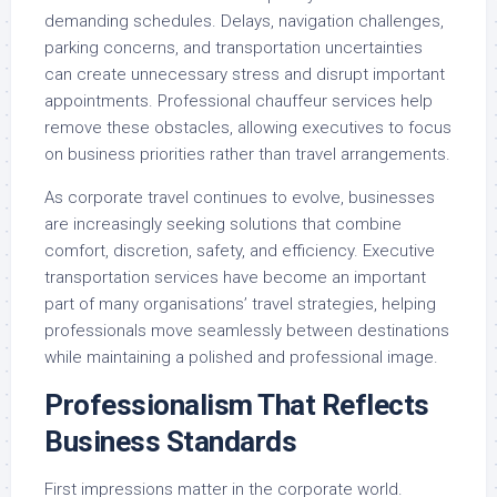
demanding schedules. Delays, navigation challenges,
parking concerns, and transportation uncertainties
can create unnecessary stress and disrupt important
appointments. Professional chauffeur services help
remove these obstacles, allowing executives to focus
on business priorities rather than travel arrangements.
As corporate travel continues to evolve, businesses
are increasingly seeking solutions that combine
comfort, discretion, safety, and efficiency. Executive
transportation services have become an important
part of many organisations’ travel strategies, helping
professionals move seamlessly between destinations
while maintaining a polished and professional image.
Professionalism That Reflects
Business Standards
First impressions matter in the corporate world.