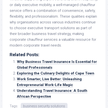
or daily executive mobility, a well-managed chauffeur
service offers a combination of convenience, safety,
flexibility, and professionalism. These qualities explain
why organisations across various industries continue
to choose executive transport solutions as part of
their broader business travel strategy, making
corporate chauffeur services a valuable resource for
modern corporate travel needs.
Related Posts:
Why Business Travel Insurance Is Essential for
Global Professionals
Exploring the Culinary Delights of Cape Town
Work Smarter, Live Better: Unleashing
Entrepreneurial Work-Life Magic
Understanding Travel Insurance: A South
African Perspective
Tags:
business security solutions