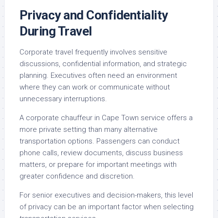
Privacy and Confidentiality
During Travel
Corporate travel frequently involves sensitive
discussions, confidential information, and strategic
planning. Executives often need an environment
where they can work or communicate without
unnecessary interruptions.
A corporate chauffeur in Cape Town service offers a
more private setting than many alternative
transportation options. Passengers can conduct
phone calls, review documents, discuss business
matters, or prepare for important meetings with
greater confidence and discretion.
For senior executives and decision-makers, this level
of privacy can be an important factor when selecting