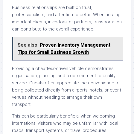
Business relationships are built on trust,
professionalism, and attention to detail. When hosting
important clients, investors, or partners, transportation
can contribute to the overall experience.
See also
Proven Inventory Management
Tips for Small Business Growth
Providing a chauffeur-driven vehicle demonstrates
organisation, planning, and a commitment to quality
service. Guests often appreciate the convenience of
being collected directly from airports, hotels, or event
venues without needing to arrange their own
transport.
This can be particularly beneficial when welcoming
international visitors who may be unfamiliar with local
roads, transport systems, or travel procedures.