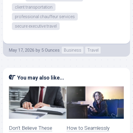
client transportation
professional chauffeur services
secure executive travel
May 17, 2026
by
5 Ounces
Business
Travel
You may also like...
Don’t Believe These
How to Seamlessly