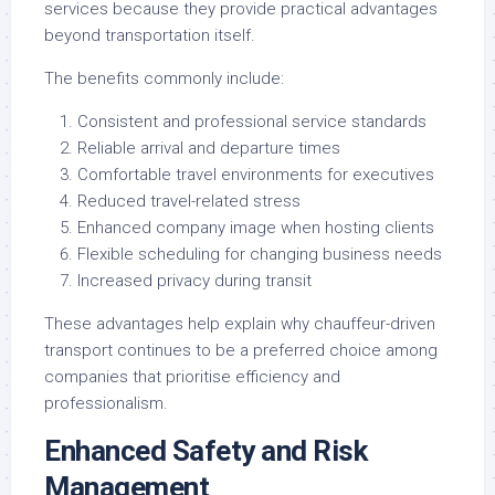
services because they provide practical advantages
beyond transportation itself.
The benefits commonly include:
Consistent and professional service standards
Reliable arrival and departure times
Comfortable travel environments for executives
Reduced travel-related stress
Enhanced company image when hosting clients
Flexible scheduling for changing business needs
Increased privacy during transit
These advantages help explain why chauffeur-driven
transport continues to be a preferred choice among
companies that prioritise efficiency and
professionalism.
Enhanced Safety and Risk
Management