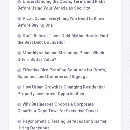
Understanding the Costs, Terms and Risks
Before Using Your Vehicle as Security
Pizza Ovens: Everything You Need to Know
Before Buying One
Don’t Believe These Debt Myths: How to Find
the Best Debt Counsellor
Monthly vs Annual Streaming Plans: Which
Offers Better Value?
Effective Bird Proofing Solutions for Roofs,
Balconies, and Commercial Signage
How Urban Growth Is Changing Residential
Property Investment Opportunities
Why Businesses Choose a Corporate
Chauffeur Cape Town for Executive Travel
Psychometric Testing Services for Smarter
Hiring Decisions