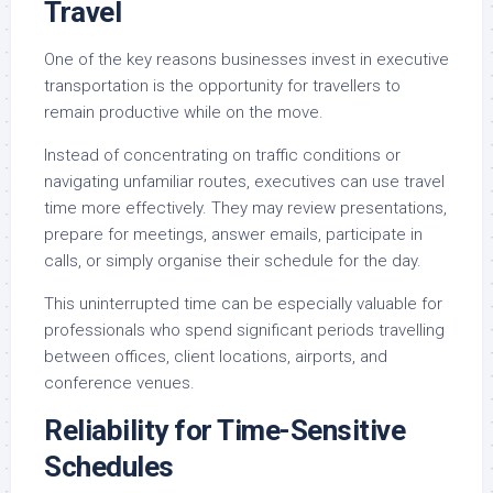
Travel
One of the key reasons businesses invest in executive
transportation is the opportunity for travellers to
remain productive while on the move.
Instead of concentrating on traffic conditions or
navigating unfamiliar routes, executives can use travel
time more effectively. They may review presentations,
prepare for meetings, answer emails, participate in
calls, or simply organise their schedule for the day.
This uninterrupted time can be especially valuable for
professionals who spend significant periods travelling
between offices, client locations, airports, and
conference venues.
Reliability for Time-Sensitive
Schedules