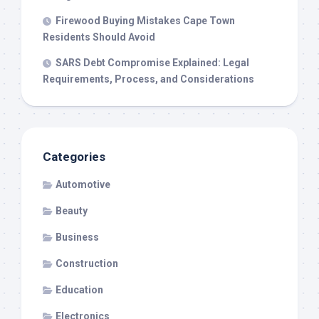
Firewood Buying Mistakes Cape Town
Residents Should Avoid
SARS Debt Compromise Explained: Legal
Requirements, Process, and Considerations
Categories
Automotive
Beauty
Business
Construction
Education
Electronics