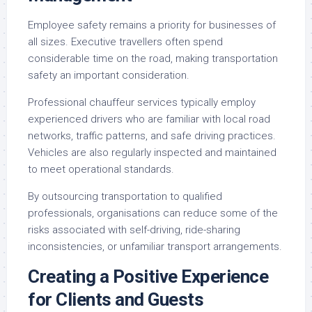
Employee safety remains a priority for businesses of
all sizes. Executive travellers often spend
considerable time on the road, making transportation
safety an important consideration.
Professional chauffeur services typically employ
experienced drivers who are familiar with local road
networks, traffic patterns, and safe driving practices.
Vehicles are also regularly inspected and maintained
to meet operational standards.
By outsourcing transportation to qualified
professionals, organisations can reduce some of the
risks associated with self-driving, ride-sharing
inconsistencies, or unfamiliar transport arrangements.
Creating a Positive Experience
for Clients and Guests