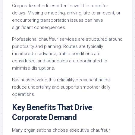
Corporate schedules often leave little room for
delays. Missing a meeting, arriving late to an event, or
encountering transportation issues can have
significant consequences.
Professional chauffeur services are structured around
punctuality and planning. Routes are typically
monitored in advance, traffic conditions are
considered, and schedules are coordinated to
minimise disruptions.
Businesses value this reliability because it helps
reduce uncertainty and supports smoother daily
operations.
Key Benefits That Drive
Corporate Demand
Many organisations choose executive chauffeur