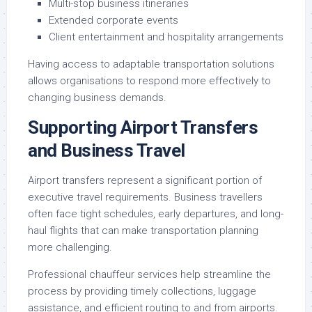
Multi-stop business itineraries
Extended corporate events
Client entertainment and hospitality arrangements
Having access to adaptable transportation solutions
allows organisations to respond more effectively to
changing business demands.
Supporting Airport Transfers
and Business Travel
Airport transfers represent a significant portion of
executive travel requirements. Business travellers
often face tight schedules, early departures, and long-
haul flights that can make transportation planning
more challenging.
Professional chauffeur services help streamline the
process by providing timely collections, luggage
assistance, and efficient routing to and from airports.