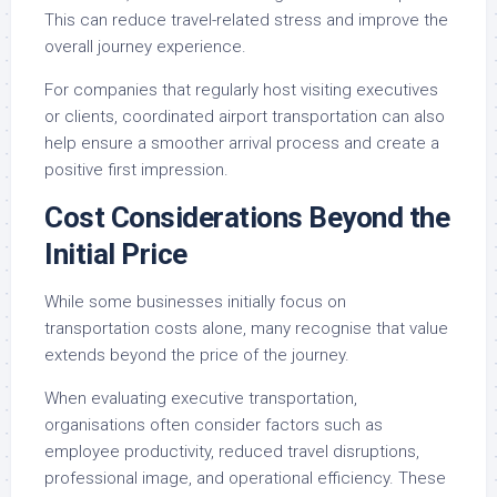
This can reduce travel-related stress and improve the
overall journey experience.
For companies that regularly host visiting executives
or clients, coordinated airport transportation can also
help ensure a smoother arrival process and create a
positive first impression.
Cost Considerations Beyond the
Initial Price
While some businesses initially focus on
transportation costs alone, many recognise that value
extends beyond the price of the journey.
When evaluating executive transportation,
organisations often consider factors such as
employee productivity, reduced travel disruptions,
professional image, and operational efficiency. These