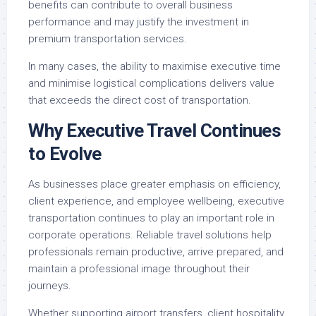
benefits can contribute to overall business
performance and may justify the investment in
premium transportation services.
In many cases, the ability to maximise executive time
and minimise logistical complications delivers value
that exceeds the direct cost of transportation.
Why Executive Travel Continues
to Evolve
As businesses place greater emphasis on efficiency,
client experience, and employee wellbeing, executive
transportation continues to play an important role in
corporate operations. Reliable travel solutions help
professionals remain productive, arrive prepared, and
maintain a professional image throughout their
journeys.
Whether supporting airport transfers, client hospitality,