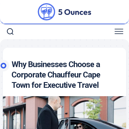
Skip
to
content
Why Businesses Choose a
Corporate Chauffeur Cape
Town for Executive Travel