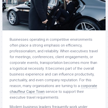
Businesses operating in competitive environments
often place a strong emphasis on efficiency,
professionalism, and reliability. When executives travel
for meetings, conferences, client engagements, or
corporate events, transportation becomes more than
a logistical necessity. It becomes part of the overall
business experience and can influence productivity,
punctuality, and even company reputation. For this
reason, many organisations are turning to a
corporate
chauffeur Cape Town
service to support their
executive travel requirements.
Modern business leaders frequently work under