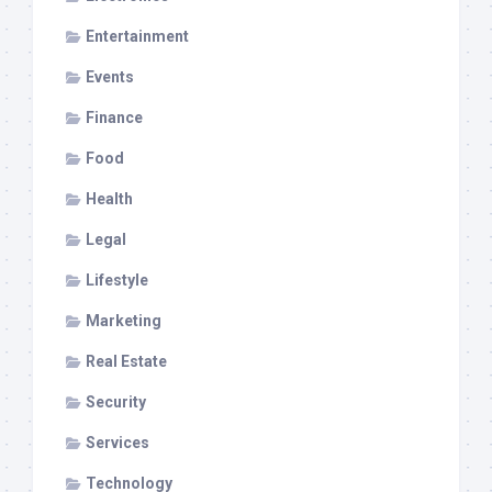
Entertainment
Events
Finance
Food
Health
Legal
Lifestyle
Marketing
Real Estate
Security
Services
Technology