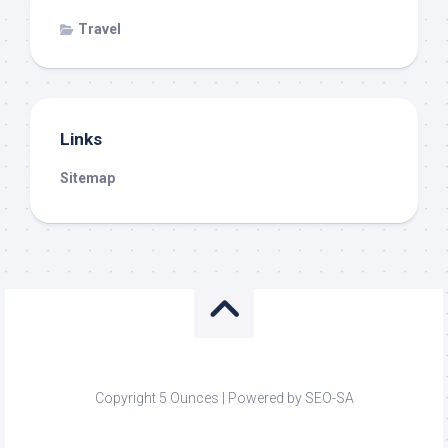
Travel
Links
Sitemap
Copyright 5 Ounces | Powered by SEO-SA