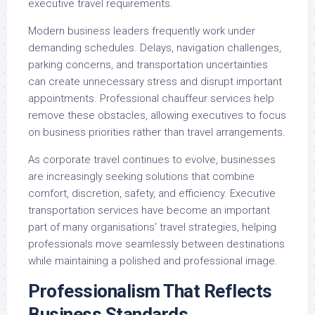
executive travel requirements.
Modern business leaders frequently work under
demanding schedules. Delays, navigation challenges,
parking concerns, and transportation uncertainties
can create unnecessary stress and disrupt important
appointments. Professional chauffeur services help
remove these obstacles, allowing executives to focus
on business priorities rather than travel arrangements.
As corporate travel continues to evolve, businesses
are increasingly seeking solutions that combine
comfort, discretion, safety, and efficiency. Executive
transportation services have become an important
part of many organisations’ travel strategies, helping
professionals move seamlessly between destinations
while maintaining a polished and professional image.
Professionalism That Reflects
Business Standards