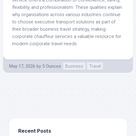
service offers a combination of convenience, safety,
flexibility, and professionalism. These qualities explain
why organisations across various industries continue
to choose executive transport solutions as part of
their broader business travel strategy, making
corporate chauffeur services a valuable resource for
modern corporate travel needs.
May 17, 2026
by
5 Ounces
Business
Travel
Recent Posts