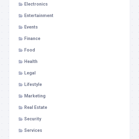
Electronics
Entertainment
Events
Finance
Food
Health
Legal
Lifestyle
Marketing
Real Estate
Security
Services