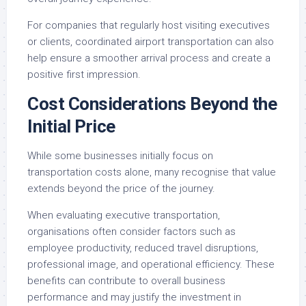
For companies that regularly host visiting executives
or clients, coordinated airport transportation can also
help ensure a smoother arrival process and create a
positive first impression.
Cost Considerations Beyond the
Initial Price
While some businesses initially focus on
transportation costs alone, many recognise that value
extends beyond the price of the journey.
When evaluating executive transportation,
organisations often consider factors such as
employee productivity, reduced travel disruptions,
professional image, and operational efficiency. These
benefits can contribute to overall business
performance and may justify the investment in