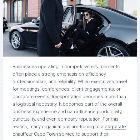
Businesses operating in competitive environments
often place a strong emphasis on efficiency,
professionalism, and reliability. When executives travel
for meetings, conferences, client engagements, or
corporate events, transportation becomes more than
a logistical necessity. It becomes part of the overall
business experience and can influence productivity,
punctuality, and even company reputation. For this
reason, many organisations are turning to a
corporate
chauffeur Cape Town
service to support their