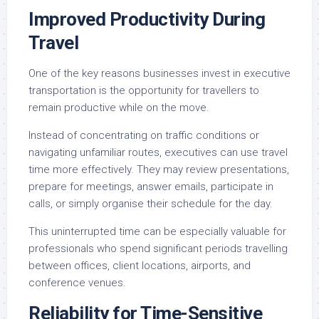
Improved Productivity During
Travel
One of the key reasons businesses invest in executive
transportation is the opportunity for travellers to
remain productive while on the move.
Instead of concentrating on traffic conditions or
navigating unfamiliar routes, executives can use travel
time more effectively. They may review presentations,
prepare for meetings, answer emails, participate in
calls, or simply organise their schedule for the day.
This uninterrupted time can be especially valuable for
professionals who spend significant periods travelling
between offices, client locations, airports, and
conference venues.
Reliability for Time-Sensitive