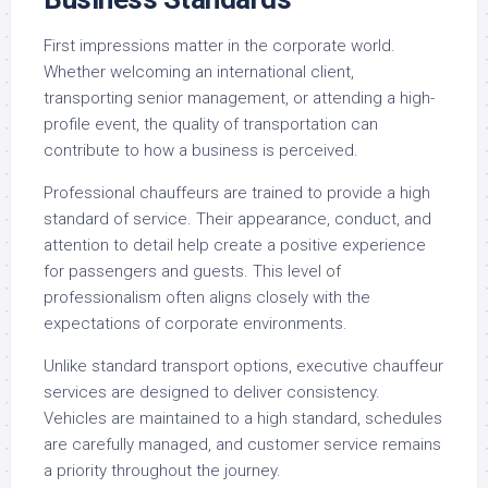
First impressions matter in the corporate world.
Whether welcoming an international client,
transporting senior management, or attending a high-
profile event, the quality of transportation can
contribute to how a business is perceived.
Professional chauffeurs are trained to provide a high
standard of service. Their appearance, conduct, and
attention to detail help create a positive experience
for passengers and guests. This level of
professionalism often aligns closely with the
expectations of corporate environments.
Unlike standard transport options, executive chauffeur
services are designed to deliver consistency.
Vehicles are maintained to a high standard, schedules
are carefully managed, and customer service remains
a priority throughout the journey.