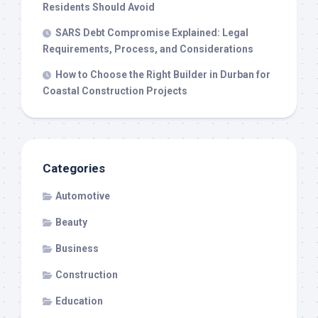
Residents Should Avoid
SARS Debt Compromise Explained: Legal
Requirements, Process, and Considerations
How to Choose the Right Builder in Durban for
Coastal Construction Projects
Categories
Automotive
Beauty
Business
Construction
Education