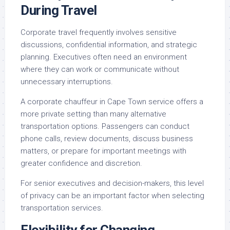
During Travel
Corporate travel frequently involves sensitive
discussions, confidential information, and strategic
planning. Executives often need an environment
where they can work or communicate without
unnecessary interruptions.
A corporate chauffeur in Cape Town service offers a
more private setting than many alternative
transportation options. Passengers can conduct
phone calls, review documents, discuss business
matters, or prepare for important meetings with
greater confidence and discretion.
For senior executives and decision-makers, this level
of privacy can be an important factor when selecting
transportation services.