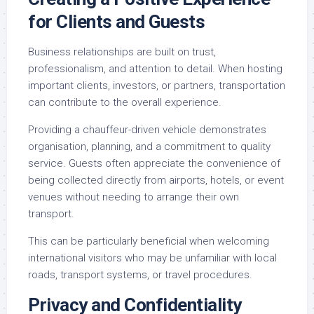
for Clients and Guests
Business relationships are built on trust,
professionalism, and attention to detail. When hosting
important clients, investors, or partners, transportation
can contribute to the overall experience.
Providing a chauffeur-driven vehicle demonstrates
organisation, planning, and a commitment to quality
service. Guests often appreciate the convenience of
being collected directly from airports, hotels, or event
venues without needing to arrange their own
transport.
This can be particularly beneficial when welcoming
international visitors who may be unfamiliar with local
roads, transport systems, or travel procedures.
Privacy and Confidentiality