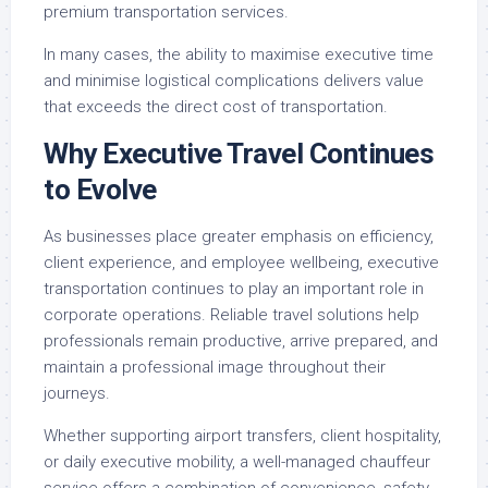
premium transportation services.
In many cases, the ability to maximise executive time
and minimise logistical complications delivers value
that exceeds the direct cost of transportation.
Why Executive Travel Continues
to Evolve
As businesses place greater emphasis on efficiency,
client experience, and employee wellbeing, executive
transportation continues to play an important role in
corporate operations. Reliable travel solutions help
professionals remain productive, arrive prepared, and
maintain a professional image throughout their
journeys.
Whether supporting airport transfers, client hospitality,
or daily executive mobility, a well-managed chauffeur