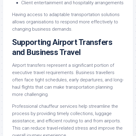
Client entertainment and hospitality arrangements
Having access to adaptable transportation solutions
allows organisations to respond more effectively to
changing business demands.
Supporting Airport Transfers
and Business Travel
Airport transfers represent a significant portion of
executive travel requirements. Business travellers
often face tight schedules, early departures, and long-
haul flights that can make transportation planning
more challenging.
Professional chauffeur services help streamline the
process by providing timely collections, luggage
assistance, and efficient routing to and from airports.
This can reduce travel-related stress and improve the
overall journey experience.