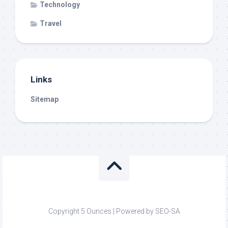
Technology
Travel
Links
Sitemap
Copyright 5 Ounces | Powered by SEO-SA