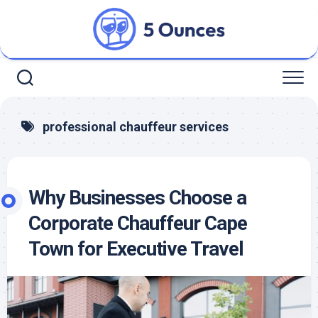
Skip
to
content
professional chauffeur services
Why Businesses Choose a
Corporate Chauffeur Cape
Town for Executive Travel