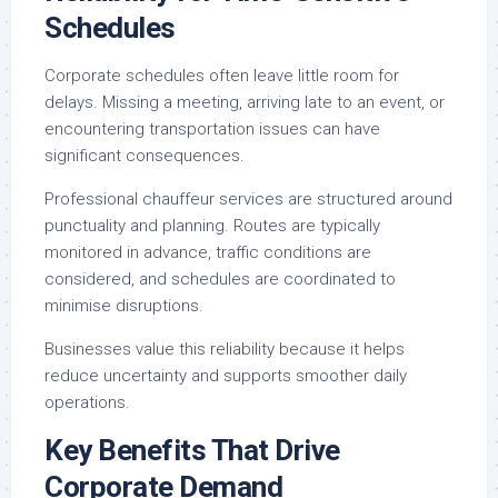
Schedules
Corporate schedules often leave little room for
delays. Missing a meeting, arriving late to an event, or
encountering transportation issues can have
significant consequences.
Professional chauffeur services are structured around
punctuality and planning. Routes are typically
monitored in advance, traffic conditions are
considered, and schedules are coordinated to
minimise disruptions.
Businesses value this reliability because it helps
reduce uncertainty and supports smoother daily
operations.
Key Benefits That Drive
Corporate Demand