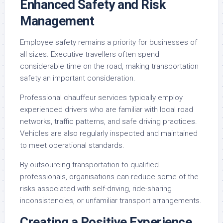
Enhanced Safety and Risk
Management
Employee safety remains a priority for businesses of
all sizes. Executive travellers often spend
considerable time on the road, making transportation
safety an important consideration.
Professional chauffeur services typically employ
experienced drivers who are familiar with local road
networks, traffic patterns, and safe driving practices.
Vehicles are also regularly inspected and maintained
to meet operational standards.
By outsourcing transportation to qualified
professionals, organisations can reduce some of the
risks associated with self-driving, ride-sharing
inconsistencies, or unfamiliar transport arrangements.
Creating a Positive Experience