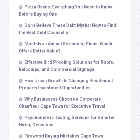
Pizza Ovens: Everything You Need to Know
Before Buying One
Don’t Believe These Debt Myths: How to Find
the Best Debt Counsellor
Monthly vs Annual Streaming Plans: Which
Offers Better Value?
Effective Bird Proofing Solutions for Roofs,
Balconies, and Commercial Signage
How Urban Growth Is Changing Residential
Property Investment Opportunities
Why Businesses Choose a Corporate
Chauffeur Cape Town for Executive Travel
Psychometric Testing Services for Smarter
Hiring Decisions
Firewood Buying Mistakes Cape Town