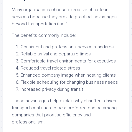
Many organisations choose executive chauffeur
services because they provide practical advantages
beyond transportation itself.
The benefits commonly include:
Consistent and professional service standards
Reliable arrival and departure times
Comfortable travel environments for executives
Reduced travel-related stress
Enhanced company image when hosting clients
Flexible scheduling for changing business needs
Increased privacy during transit
These advantages help explain why chauffeur-driven
transport continues to be a preferred choice among
companies that prioritise efficiency and
professionalism.