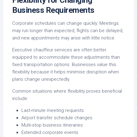
Flexibility for Changing
Business Requirements
Corporate schedules can change quickly. Meetings
may run longer than expected, flights can be delayed,
and new appointments may arise with little notice.
Executive chauffeur services are often better
equipped to accommodate these adjustments than
fixed transportation options. Businesses value this
flexibility because it helps minimise disruption when
plans change unexpectedly.
Common situations where flexibility proves beneficial
include:
Last-minute meeting requests
Airport transfer schedule changes
Multi-stop business itineraries
Extended corporate events