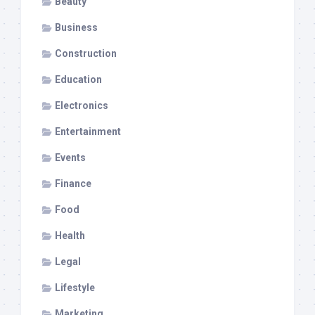
Beauty
Business
Construction
Education
Electronics
Entertainment
Events
Finance
Food
Health
Legal
Lifestyle
Marketing