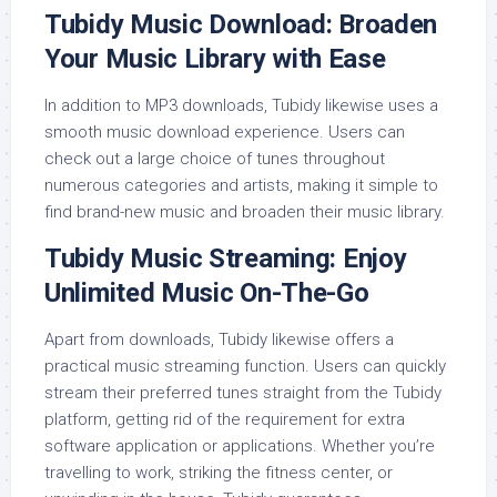
Tubidy Music Download: Broaden
Your Music Library with Ease
In addition to MP3 downloads, Tubidy likewise uses a
smooth music download experience. Users can
check out a large choice of tunes throughout
numerous categories and artists, making it simple to
find brand-new music and broaden their music library.
Tubidy Music Streaming: Enjoy
Unlimited Music On-The-Go
Apart from downloads, Tubidy likewise offers a
practical music streaming function. Users can quickly
stream their preferred tunes straight from the Tubidy
platform, getting rid of the requirement for extra
software application or applications. Whether you’re
travelling to work, striking the fitness center, or