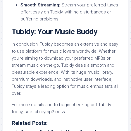
Smooth Streaming:
Stream your preferred tunes
effortlessly on Tubidy, with no disturbances or
buffering problems.
Tubidy: Your Music Buddy
In conclusion, Tubidy becomes an extensive and easy
to use platform for music lovers worldwide. Whether
you’re aiming to download your preferred MP3s or
stream music on-the-go, Tubidy deals a smooth and
pleasurable experience. With its huge music library,
premium downloads, and instinctive user interface,
Tubidy stays a leading option for music enthusiasts all
over.
For more details and to begin checking out Tubidy
today, see tubidymp3.co.za.
Related Posts: