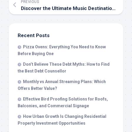
PREVIOUS
Discover the Ultimate Music Destination: Tubidy’s Free MP3 Downloads and More
Recent Posts
Pizza Ovens: Everything You Need to Know
Before Buying One
Don’t Believe These Debt Myths: How to Find
the Best Debt Counsellor
Monthly vs Annual Streaming Plans: Which
Offers Better Value?
Effective Bird Proofing Solutions for Roofs,
Balconies, and Commercial Signage
How Urban Growth Is Changing Residential
Property Investment Opportunities