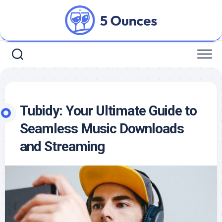
Skip
to
content
Tubidy: Your Ultimate Guide to
Seamless Music Downloads
and Streaming