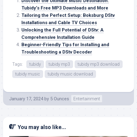
Discover the Ultimate Music Destination:
Tubidy’s Free MP3 Downloads and More
Tailoring the Perfect Setup: Boksburg DStv
Installations and Cable TV Choices
Unlocking the Full Potential of DStv: A
Comprehensive Installation Guide
Beginner-Friendly Tips for Installing and
Troubleshooting a DStv Decoder
Tags:
tubidy
tubidy mp3
tubidy mp3 download
tubidy music
tubidy music download
January 17, 2024
by
5 Ounces
Entertainment
You may also like...