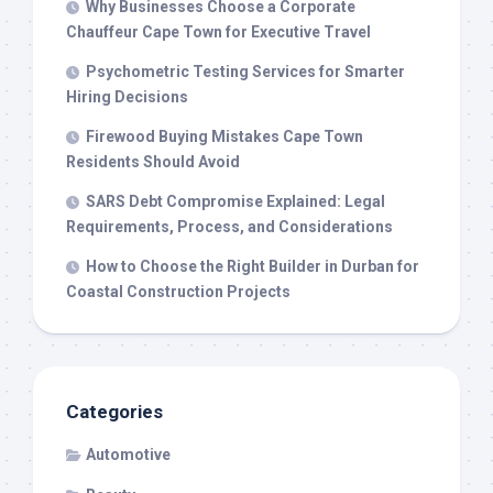
Why Businesses Choose a Corporate
Chauffeur Cape Town for Executive Travel
Psychometric Testing Services for Smarter
Hiring Decisions
Firewood Buying Mistakes Cape Town
Residents Should Avoid
SARS Debt Compromise Explained: Legal
Requirements, Process, and Considerations
How to Choose the Right Builder in Durban for
Coastal Construction Projects
Categories
Automotive