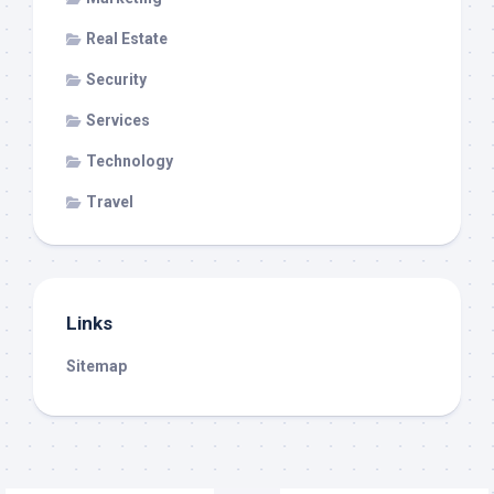
Real Estate
Security
Services
Technology
Travel
Links
Sitemap