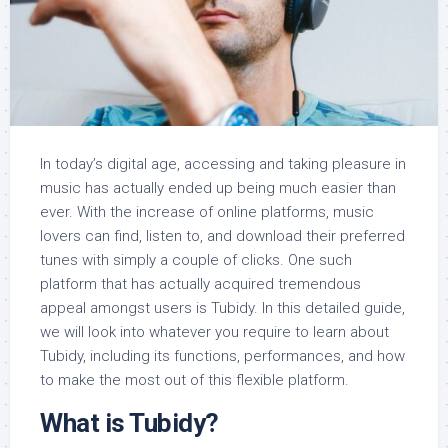
In today’s digital age, accessing and taking pleasure in
music has actually ended up being much easier than
ever. With the increase of online platforms, music
lovers can find, listen to, and download their preferred
tunes with simply a couple of clicks. One such
platform that has actually acquired tremendous
appeal amongst users is Tubidy. In this detailed guide,
we will look into whatever you require to learn about
Tubidy, including its functions, performances, and how
to make the most out of this flexible platform.
What is Tubidy?