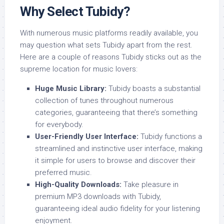
Why Select Tubidy?
With numerous music platforms readily available, you
may question what sets Tubidy apart from the rest.
Here are a couple of reasons Tubidy sticks out as the
supreme location for music lovers:
Huge Music Library:
Tubidy boasts a substantial
collection of tunes throughout numerous
categories, guaranteeing that there’s something
for everybody.
User-Friendly User Interface:
Tubidy functions a
streamlined and instinctive user interface, making
it simple for users to browse and discover their
preferred music.
High-Quality Downloads:
Take pleasure in
premium MP3 downloads with Tubidy,
guaranteeing ideal audio fidelity for your listening
enjoyment.