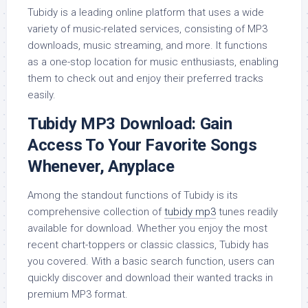
Tubidy is a leading online platform that uses a wide
variety of music-related services, consisting of MP3
downloads, music streaming, and more. It functions
as a one-stop location for music enthusiasts, enabling
them to check out and enjoy their preferred tracks
easily.
Tubidy MP3 Download: Gain
Access To Your Favorite Songs
Whenever, Anyplace
Among the standout functions of Tubidy is its
comprehensive collection of
tubidy mp3
tunes readily
available for download. Whether you enjoy the most
recent chart-toppers or classic classics, Tubidy has
you covered. With a basic search function, users can
quickly discover and download their wanted tracks in
premium MP3 format.