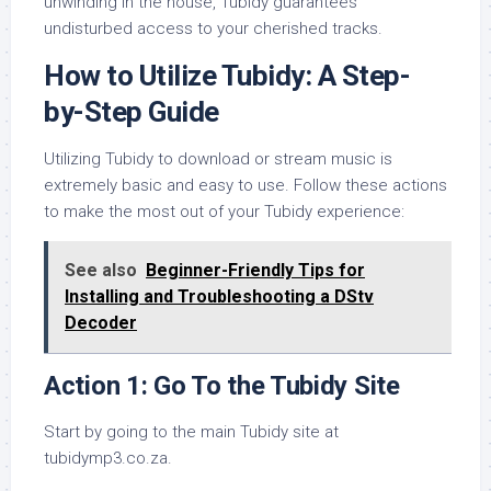
unwinding in the house, Tubidy guarantees
undisturbed access to your cherished tracks.
How to Utilize Tubidy: A Step-
by-Step Guide
Utilizing Tubidy to download or stream music is
extremely basic and easy to use. Follow these actions
to make the most out of your Tubidy experience:
See also
Beginner-Friendly Tips for
Installing and Troubleshooting a DStv
Decoder
Action 1: Go To the Tubidy Site
Start by going to the main Tubidy site at
tubidymp3.co.za.