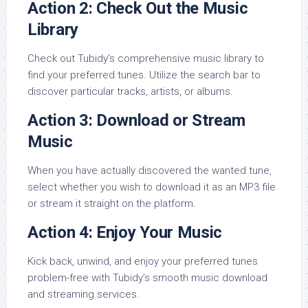
Action 2: Check Out the Music
Library
Check out Tubidy’s comprehensive music library to
find your preferred tunes. Utilize the search bar to
discover particular tracks, artists, or albums.
Action 3: Download or Stream
Music
When you have actually discovered the wanted tune,
select whether you wish to download it as an MP3 file
or stream it straight on the platform.
Action 4: Enjoy Your Music
Kick back, unwind, and enjoy your preferred tunes
problem-free with Tubidy’s smooth music download
and streaming services.