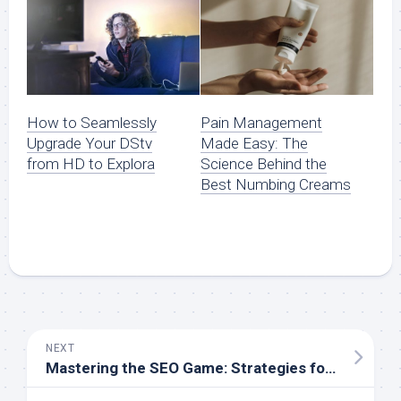
How to Seamlessly
Pain Management
Upgrade Your DStv
Made Easy: The
from HD to Explora
Science Behind the
Best Numbing Creams
NEXT
Mastering the SEO Game: Strategies for Staying Competitive in Johannesburg