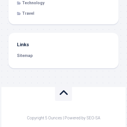
Technology
Travel
Links
Sitemap
Copyright 5 Ounces | Powered by SEO-SA