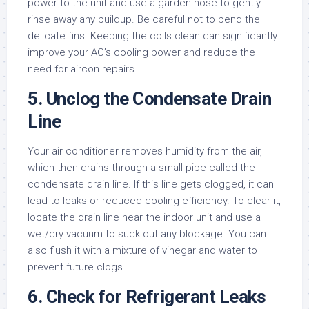
power to the unit and use a garden hose to gently
rinse away any buildup. Be careful not to bend the
delicate fins. Keeping the coils clean can significantly
improve your AC’s cooling power and reduce the
need for aircon repairs.
5. Unclog the Condensate Drain
Line
Your air conditioner removes humidity from the air,
which then drains through a small pipe called the
condensate drain line. If this line gets clogged, it can
lead to leaks or reduced cooling efficiency. To clear it,
locate the drain line near the indoor unit and use a
wet/dry vacuum to suck out any blockage. You can
also flush it with a mixture of vinegar and water to
prevent future clogs.
6. Check for Refrigerant Leaks