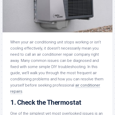
When your air conditioning unit stops working or isn’t
cooling effectively, it doesn’t necessarily mean you
need to call an air conditioner repair company right
away. Many common issues can be diagnosed and
fixed with some simple DIY troubleshooting. In this
guide, we’ll walk you through the most frequent air
conditioning problems and how you can resolve them
yourself before seeking professional
air conditioner
repairs
.
1. Check the Thermostat
One of the simplest yet most overlooked issues is an