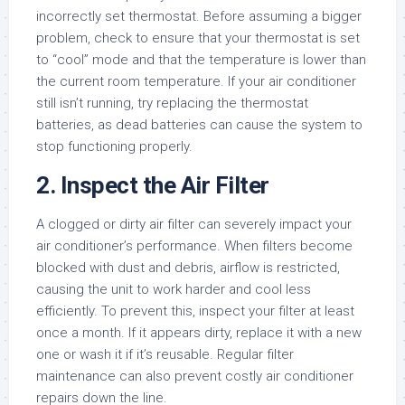
incorrectly set thermostat. Before assuming a bigger
problem, check to ensure that your thermostat is set
to “cool” mode and that the temperature is lower than
the current room temperature. If your air conditioner
still isn’t running, try replacing the thermostat
batteries, as dead batteries can cause the system to
stop functioning properly.
2. Inspect the Air Filter
A clogged or dirty air filter can severely impact your
air conditioner’s performance. When filters become
blocked with dust and debris, airflow is restricted,
causing the unit to work harder and cool less
efficiently. To prevent this, inspect your filter at least
once a month. If it appears dirty, replace it with a new
one or wash it if it’s reusable. Regular filter
maintenance can also prevent costly air conditioner
repairs down the line.