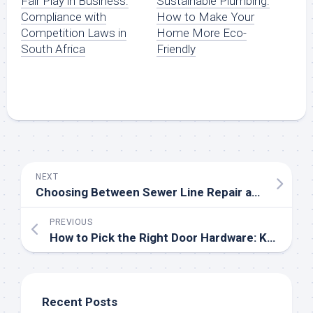
Fair Play in Business:
Sustainable Plumbing:
Compliance with
How to Make Your
Competition Laws in
Home More Eco-
South Africa
Friendly
NEXT
Choosing Between Sewer Line Repair and Replacement: A Homeowner’s Guide
PREVIOUS
How to Pick the Right Door Hardware: Knobs vs. Handles
Recent Posts