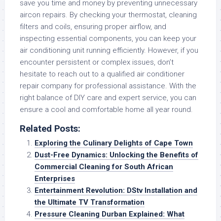
save you time and money by preventing unnecessary
aircon repairs. By checking your thermostat, cleaning
filters and coils, ensuring proper airflow, and
inspecting essential components, you can keep your
air conditioning unit running efficiently. However, if you
encounter persistent or complex issues, don’t
hesitate to reach out to a qualified air conditioner
repair company for professional assistance. With the
right balance of DIY care and expert service, you can
ensure a cool and comfortable home all year round.
Related Posts:
Exploring the Culinary Delights of Cape Town
Dust-Free Dynamics: Unlocking the Benefits of
Commercial Cleaning for South African
Enterprises
Entertainment Revolution: DStv Installation and
the Ultimate TV Transformation
Pressure Cleaning Durban Explained: What