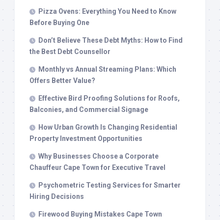
Pizza Ovens: Everything You Need to Know
Before Buying One
Don’t Believe These Debt Myths: How to Find
the Best Debt Counsellor
Monthly vs Annual Streaming Plans: Which
Offers Better Value?
Effective Bird Proofing Solutions for Roofs,
Balconies, and Commercial Signage
How Urban Growth Is Changing Residential
Property Investment Opportunities
Why Businesses Choose a Corporate
Chauffeur Cape Town for Executive Travel
Psychometric Testing Services for Smarter
Hiring Decisions
Firewood Buying Mistakes Cape Town