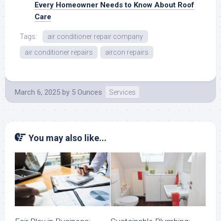
Every Homeowner Needs to Know About Roof
Care
Tags:
air conditioner repair company
air conditioner repairs
aircon repairs
March 6, 2025
by
5 Ounces
Services
You may also like...