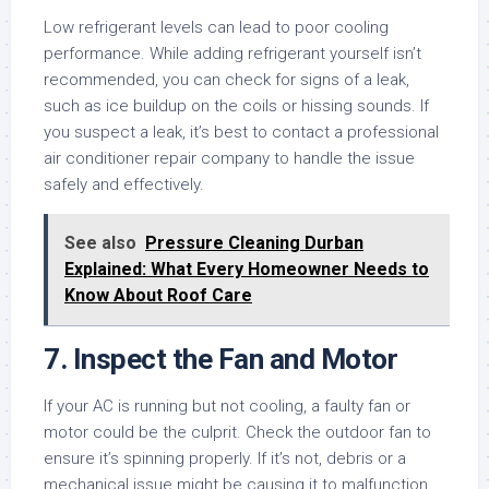
Low refrigerant levels can lead to poor cooling
performance. While adding refrigerant yourself isn’t
recommended, you can check for signs of a leak,
such as ice buildup on the coils or hissing sounds. If
you suspect a leak, it’s best to contact a professional
air conditioner repair company to handle the issue
safely and effectively.
See also
Pressure Cleaning Durban
Explained: What Every Homeowner Needs to
Know About Roof Care
7. Inspect the Fan and Motor
If your AC is running but not cooling, a faulty fan or
motor could be the culprit. Check the outdoor fan to
ensure it’s spinning properly. If it’s not, debris or a
mechanical issue might be causing it to malfunction.