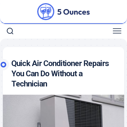
Skip
to
content
Quick Air Conditioner Repairs
You Can Do Without a
Technician