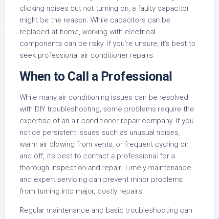
clicking noises but not turning on, a faulty capacitor
might be the reason. While capacitors can be
replaced at home, working with electrical
components can be risky. If you’re unsure, it’s best to
seek professional air conditioner repairs.
When to Call a Professional
While many air conditioning issues can be resolved
with DIY troubleshooting, some problems require the
expertise of an air conditioner repair company. If you
notice persistent issues such as unusual noises,
warm air blowing from vents, or frequent cycling on
and off, it’s best to contact a professional for a
thorough inspection and repair. Timely maintenance
and expert servicing can prevent minor problems
from turning into major, costly repairs.
Regular maintenance and basic troubleshooting can