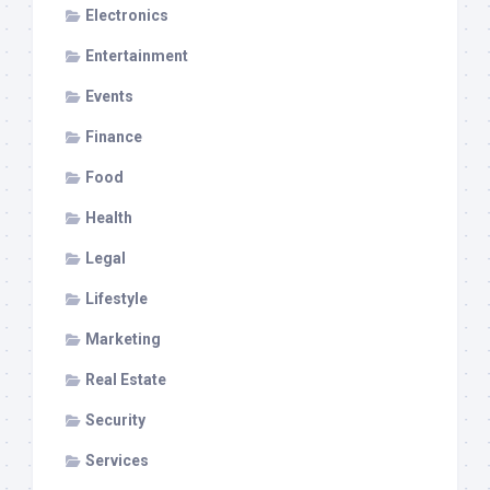
Electronics
Entertainment
Events
Finance
Food
Health
Legal
Lifestyle
Marketing
Real Estate
Security
Services