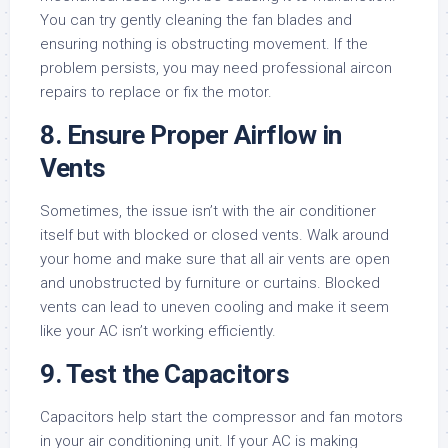
You can try gently cleaning the fan blades and
ensuring nothing is obstructing movement. If the
problem persists, you may need professional aircon
repairs to replace or fix the motor.
8. Ensure Proper Airflow in
Vents
Sometimes, the issue isn’t with the air conditioner
itself but with blocked or closed vents. Walk around
your home and make sure that all air vents are open
and unobstructed by furniture or curtains. Blocked
vents can lead to uneven cooling and make it seem
like your AC isn’t working efficiently.
9. Test the Capacitors
Capacitors help start the compressor and fan motors
in your air conditioning unit. If your AC is making