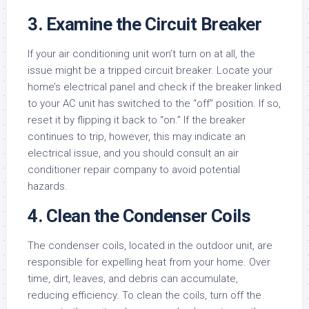
3. Examine the Circuit Breaker
If your air conditioning unit won’t turn on at all, the
issue might be a tripped circuit breaker. Locate your
home’s electrical panel and check if the breaker linked
to your AC unit has switched to the “off” position. If so,
reset it by flipping it back to “on.” If the breaker
continues to trip, however, this may indicate an
electrical issue, and you should consult an air
conditioner repair company to avoid potential
hazards.
4. Clean the Condenser Coils
The condenser coils, located in the outdoor unit, are
responsible for expelling heat from your home. Over
time, dirt, leaves, and debris can accumulate,
reducing efficiency. To clean the coils, turn off the