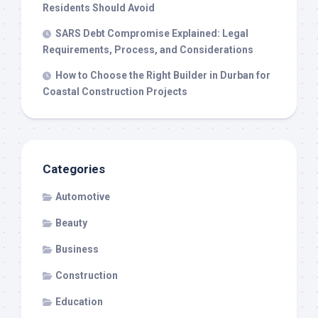
Residents Should Avoid
SARS Debt Compromise Explained: Legal
Requirements, Process, and Considerations
How to Choose the Right Builder in Durban for
Coastal Construction Projects
Categories
Automotive
Beauty
Business
Construction
Education