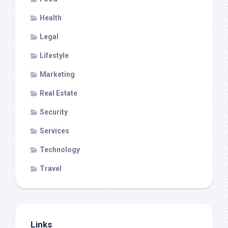
Health
Legal
Lifestyle
Marketing
Real Estate
Security
Services
Technology
Travel
Links