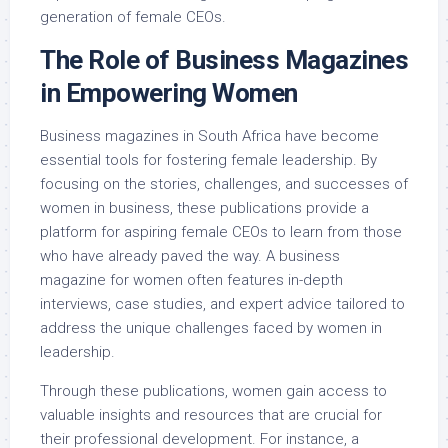
generation of female CEOs.
The Role of Business Magazines
in Empowering Women
Business magazines in South Africa have become
essential tools for fostering female leadership. By
focusing on the stories, challenges, and successes of
women in business, these publications provide a
platform for aspiring female CEOs to learn from those
who have already paved the way. A business
magazine for women often features in-depth
interviews, case studies, and expert advice tailored to
address the unique challenges faced by women in
leadership.
Through these publications, women gain access to
valuable insights and resources that are crucial for
their professional development. For instance, a