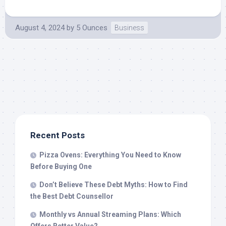
August 4, 2024
by
5 Ounces
Business
Recent Posts
Pizza Ovens: Everything You Need to Know
Before Buying One
Don’t Believe These Debt Myths: How to Find
the Best Debt Counsellor
Monthly vs Annual Streaming Plans: Which