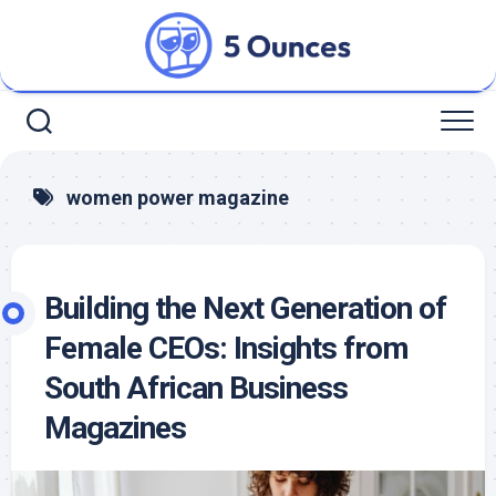
Skip
to
content
women power magazine
Building the Next Generation of
Female CEOs: Insights from
South African Business
Magazines