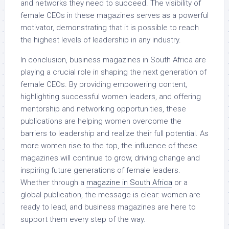
and networks they need to succeed. The visibility of
female CEOs in these magazines serves as a powerful
motivator, demonstrating that it is possible to reach
the highest levels of leadership in any industry.
In conclusion, business magazines in South Africa are
playing a crucial role in shaping the next generation of
female CEOs. By providing empowering content,
highlighting successful women leaders, and offering
mentorship and networking opportunities, these
publications are helping women overcome the
barriers to leadership and realize their full potential. As
more women rise to the top, the influence of these
magazines will continue to grow, driving change and
inspiring future generations of female leaders.
Whether through a
magazine in South Africa
or a
global publication, the message is clear: women are
ready to lead, and business magazines are here to
support them every step of the way.