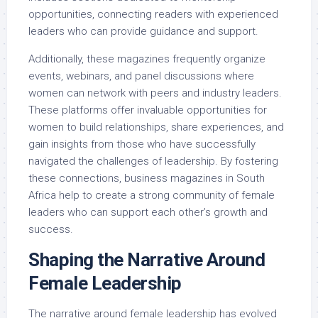
opportunities, connecting readers with experienced
leaders who can provide guidance and support.
Additionally, these magazines frequently organize
events, webinars, and panel discussions where
women can network with peers and industry leaders.
These platforms offer invaluable opportunities for
women to build relationships, share experiences, and
gain insights from those who have successfully
navigated the challenges of leadership. By fostering
these connections, business magazines in South
Africa help to create a strong community of female
leaders who can support each other’s growth and
success.
Shaping the Narrative Around
Female Leadership
The narrative around female leadership has evolved