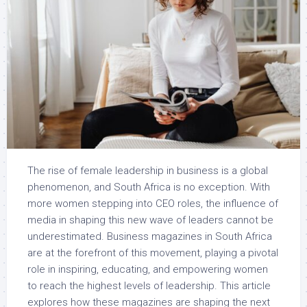
The rise of female leadership in business is a global
phenomenon, and South Africa is no exception. With
more women stepping into CEO roles, the influence of
media in shaping this new wave of leaders cannot be
underestimated. Business magazines in South Africa
are at the forefront of this movement, playing a pivotal
role in inspiring, educating, and empowering women
to reach the highest levels of leadership. This article
explores how these magazines are shaping the next