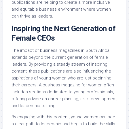
publications are helping to create a more inclusive
and equitable business environment where women
can thrive as leaders.
Inspiring the Next Generation of
Female CEOs
The impact of business magazines in South Africa
extends beyond the current generation of female
leaders. By providing a steady stream of inspiring
content, these publications are also influencing the
aspirations of young women who are just beginning
their careers. A business magazine for women often
includes sections dedicated to young professionals,
offering advice on career planning, skills development,
and leadership training.
By engaging with this content, young women can see
a clear path to leadership and begin to build the skills