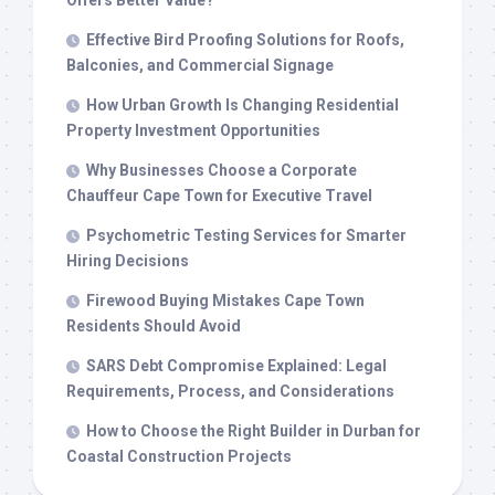
Offers Better Value?
Effective Bird Proofing Solutions for Roofs,
Balconies, and Commercial Signage
How Urban Growth Is Changing Residential
Property Investment Opportunities
Why Businesses Choose a Corporate
Chauffeur Cape Town for Executive Travel
Psychometric Testing Services for Smarter
Hiring Decisions
Firewood Buying Mistakes Cape Town
Residents Should Avoid
SARS Debt Compromise Explained: Legal
Requirements, Process, and Considerations
How to Choose the Right Builder in Durban for
Coastal Construction Projects