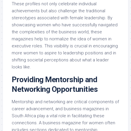
These profiles not only celebrate individual
achievements but also challenge the traditional
stereotypes associated with female leadership. By
showcasing women who have successfully navigated
the complexities of the business world, these
magazines help to normalize the idea of women in
executive roles. This visibility is crucial in encouraging
more women to aspire to leadership positions and in
shifting societal perceptions about what a leader
looks like.
Providing Mentorship and
Networking Opportunities
Mentorship and networking are critical components of
career advancement, and business magazines in
South Africa play a vital role in facilitating these
connections. A business magazine for women often
includes sections dedicated to mentorship