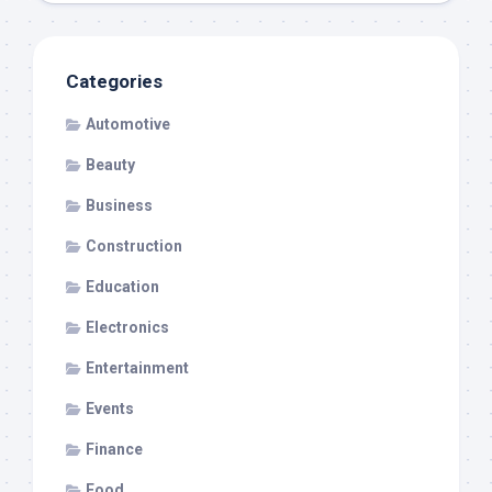
Categories
Automotive
Beauty
Business
Construction
Education
Electronics
Entertainment
Events
Finance
Food