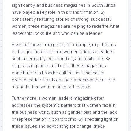
significantly, and business magazines in South Africa
have played a key role in this transformation. By
consistently featuring stories of strong, successful
women, these magazines are helping to redefine what
leadership looks like and who can be a leader.
A women power magazine, for example, might focus
on the qualities that make women effective leaders,
such as empathy, collaboration, and resilience. By
emphasizing these attributes, these magazines
contribute to a broader cultural shift that values
diverse leadership styles and recognizes the unique
strengths that women bring to the table.
Furthermore, a women leaders magazine often
addresses the systemic barriers that women face in
the business world, such as gender bias and the lack
of representation in boardrooms. By shedding light on
these issues and advocating for change, these