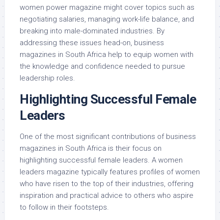
women power magazine might cover topics such as
negotiating salaries, managing work-life balance, and
breaking into male-dominated industries. By
addressing these issues head-on, business
magazines in South Africa help to equip women with
the knowledge and confidence needed to pursue
leadership roles.
Highlighting Successful Female
Leaders
One of the most significant contributions of business
magazines in South Africa is their focus on
highlighting successful female leaders. A women
leaders magazine typically features profiles of women
who have risen to the top of their industries, offering
inspiration and practical advice to others who aspire
to follow in their footsteps.