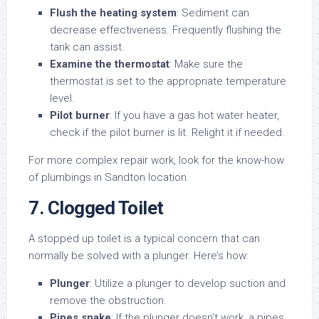
Flush the heating system
: Sediment can
decrease effectiveness. Frequently flushing the
tank can assist.
Examine the thermostat
: Make sure the
thermostat is set to the appropriate temperature
level.
Pilot burner
: If you have a gas hot water heater,
check if the pilot burner is lit. Relight it if needed.
For more complex repair work, look for the know-how
of plumbings in Sandton location.
7. Clogged Toilet
A stopped up toilet is a typical concern that can
normally be solved with a plunger. Here’s how:
Plunger
: Utilize a plunger to develop suction and
remove the obstruction.
Pipes snake
: If the plunger doesn’t work, a pipes