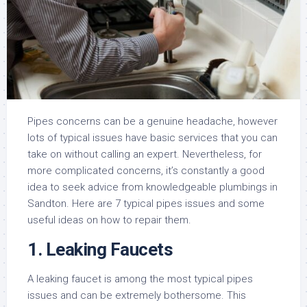
Pipes concerns can be a genuine headache, however
lots of typical issues have basic services that you can
take on without calling an expert. Nevertheless, for
more complicated concerns, it’s constantly a good
idea to seek advice from knowledgeable plumbings in
Sandton. Here are 7 typical pipes issues and some
useful ideas on how to repair them.
1. Leaking Faucets
A leaking faucet is among the most typical pipes
issues and can be extremely bothersome. This