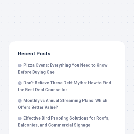
Recent Posts
Pizza Ovens: Everything You Need to Know
Before Buying One
Don’t Believe These Debt Myths: How to Find
the Best Debt Counsellor
Monthly vs Annual Streaming Plans: Which
Offers Better Value?
Effective Bird Proofing Solutions for Roofs,
Balconies, and Commercial Signage