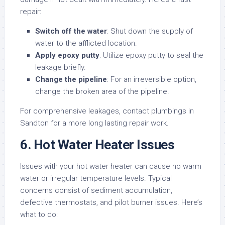
repair:
Switch off the water
: Shut down the supply of
water to the afflicted location.
Apply epoxy putty
: Utilize epoxy putty to seal the
leakage briefly.
Change the pipeline
: For an irreversible option,
change the broken area of the pipeline.
For comprehensive leakages, contact plumbings in
Sandton for a more long lasting repair work.
6. Hot Water Heater Issues
Issues with your hot water heater can cause no warm
water or irregular temperature levels. Typical
concerns consist of sediment accumulation,
defective thermostats, and pilot burner issues. Here’s
what to do: