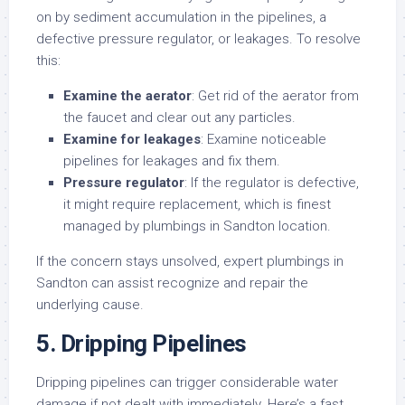
on by sediment accumulation in the pipelines, a
defective pressure regulator, or leakages. To resolve
this:
Examine the aerator
: Get rid of the aerator from
the faucet and clear out any particles.
Examine for leakages
: Examine noticeable
pipelines for leakages and fix them.
Pressure regulator
: If the regulator is defective,
it might require replacement, which is finest
managed by plumbings in Sandton location.
If the concern stays unsolved, expert plumbings in
Sandton can assist recognize and repair the
underlying cause.
5. Dripping Pipelines
Dripping pipelines can trigger considerable water
damage if not dealt with immediately. Here’s a fast