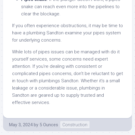
snake can reach even more into the pipelines to
clear the blockage.
If you often experience obstructions, it may be time to
have a plumbing Sandton examine your pipes system
for underlying concerns.
While lots of pipes issues can be managed with do it
yourself services, some concerns need expert
attention. If you’re dealing with consistent or
complicated pipes concerns, don’t be reluctant to get
in touch with plumbings Sandton. Whether it’s a small
leakage or a considerable issue, plumbings in
Sandton are geared up to supply trusted and
effective services.
May 3, 2024
by
5 Ounces
Construction