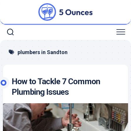
Skip
to
content
plumbers in Sandton
How to Tackle 7 Common
Plumbing Issues