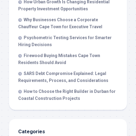
How Urban Growth Is Changing Residential
Property Investment Opportunities
Why Businesses Choose a Corporate
Chauffeur Cape Town for Executive Travel
Psychometric Testing Services for Smarter
Hiring Decisions
Firewood Buying Mistakes Cape Town
Residents Should Avoid
SARS Debt Compromise Explained: Legal
Requirements, Process, and Considerations
How to Choose the Right Builder in Durban for
Coastal Construction Projects
Categories