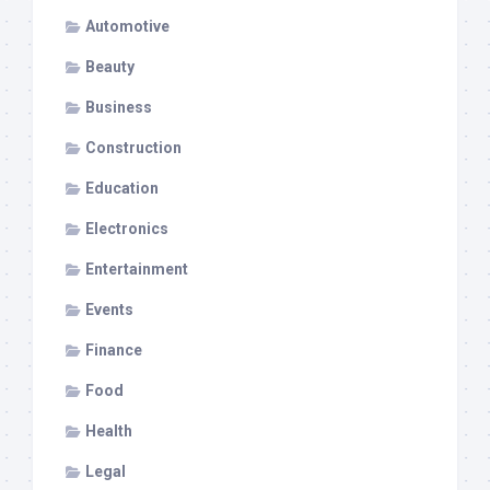
Automotive
Beauty
Business
Construction
Education
Electronics
Entertainment
Events
Finance
Food
Health
Legal