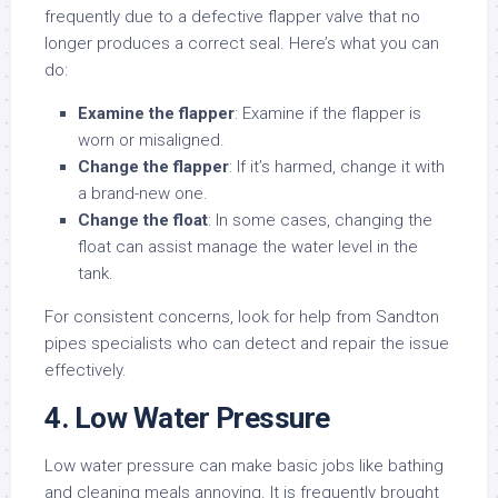
frequently due to a defective flapper valve that no
longer produces a correct seal. Here’s what you can
do:
Examine the flapper
: Examine if the flapper is
worn or misaligned.
Change the flapper
: If it’s harmed, change it with
a brand-new one.
Change the float
: In some cases, changing the
float can assist manage the water level in the
tank.
For consistent concerns, look for help from Sandton
pipes specialists who can detect and repair the issue
effectively.
4. Low Water Pressure
Low water pressure can make basic jobs like bathing
and cleaning meals annoying. It is frequently brought