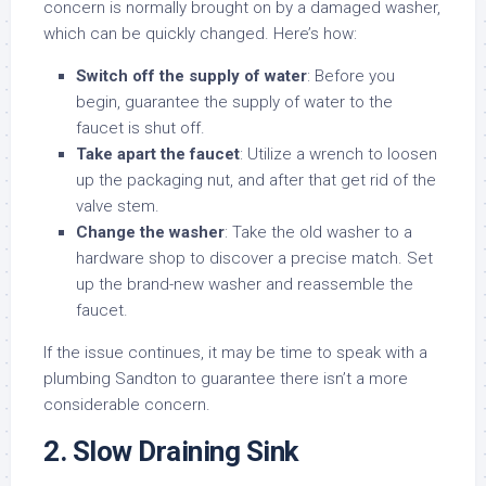
concern is normally brought on by a damaged washer,
which can be quickly changed. Here’s how:
Switch off the supply of water
: Before you
begin, guarantee the supply of water to the
faucet is shut off.
Take apart the faucet
: Utilize a wrench to loosen
up the packaging nut, and after that get rid of the
valve stem.
Change the washer
: Take the old washer to a
hardware shop to discover a precise match. Set
up the brand-new washer and reassemble the
faucet.
If the issue continues, it may be time to speak with a
plumbing Sandton to guarantee there isn’t a more
considerable concern.
2. Slow Draining Sink