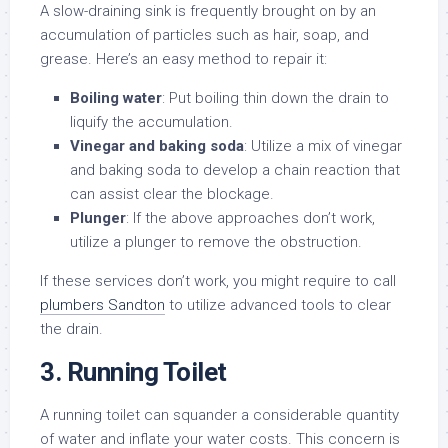
A slow-draining sink is frequently brought on by an
accumulation of particles such as hair, soap, and
grease. Here’s an easy method to repair it:
Boiling water
: Put boiling thin down the drain to
liquify the accumulation.
Vinegar and baking soda
: Utilize a mix of vinegar
and baking soda to develop a chain reaction that
can assist clear the blockage.
Plunger
: If the above approaches don’t work,
utilize a plunger to remove the obstruction.
If these services don’t work, you might require to call
plumbers Sandton
to utilize advanced tools to clear
the drain.
3. Running Toilet
A running toilet can squander a considerable quantity
of water and inflate your water costs. This concern is