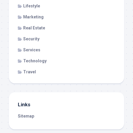
Lifestyle
Marketing
Real Estate
Security
Services
Technology
Travel
Links
Sitemap