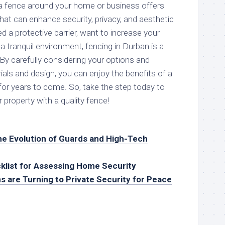
g a fence around your home or business offers
t can enhance security, privacy, and aesthetic
 a protective barrier, want to increase your
 a tranquil environment, fencing in Durban is a
By carefully considering your options and
rials and design, you can enjoy the benefits of a
for years to come. So, take the step today to
 property with a quality fence!
he Evolution of Guards and High-Tech
klist for Assessing Home Security
s are Turning to Private Security for Peace