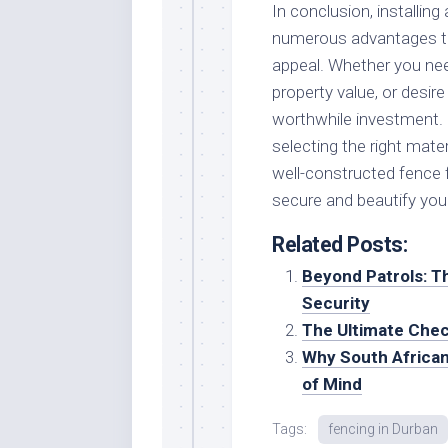
In conclusion, installin
numerous advantages tha
appeal. Whether you need
property value, or desire
worthwhile investment. 
selecting the right mate
well-constructed fence 
secure and beautify your
Related Posts:
Beyond Patrols: T
Security
The Ultimate Chec
Why South African
of Mind
Tags:
fencing in Durban