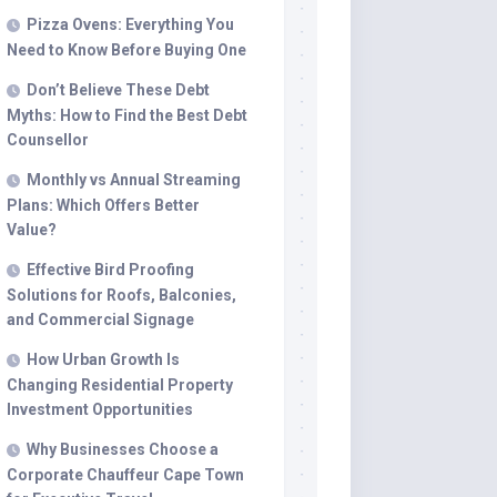
Pizza Ovens: Everything You
Beauty
Need to Know Before Buying One
Entertainment
Don’t Believe These Debt
Jewellery
Myths: How to Find the Best Debt
Counsellor
Marketing
Monthly vs Annual Streaming
News
Plans: Which Offers Better
Real
Value?
Estate
Effective Bird Proofing
Security
Solutions for Roofs, Balconies,
and Commercial Signage
Travel
How Urban Growth Is
Changing Residential Property
Investment Opportunities
Why Businesses Choose a
Corporate Chauffeur Cape Town