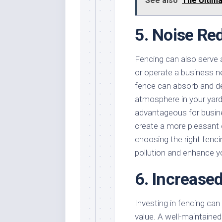
See also
The Ultima
5. Noise Re
Fencing can also serve as
or operate a business n
fence can absorb and de
atmosphere in your yard 
advantageous for busines
create a more pleasant 
choosing the right fenci
pollution and enhance y
6. Increase
Investing in fencing can 
value. A well-maintained