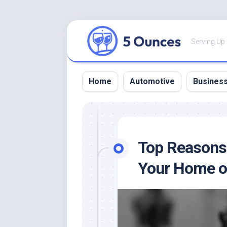
Skip
to
Serving Up
content
Home
Automotive
Busines
Top Reasons 
Your Home o