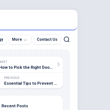
gy
More
Contact Us
Education
NEXT
Electronics
How to Pick the Right Door Hardware: Knobs vs. Handles
Events
PREVIOUS
Essential Tips to Prevent Aircon Installation Errors
Food
Health
Legal
Recent Posts
Lifestyle