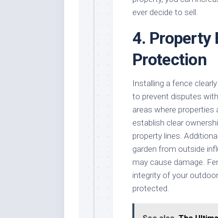
ever decide to sell.
4. Property
Protection
Installing a fence clearl
to prevent disputes with 
areas where properties 
establish clear ownershi
property lines. Addition
garden from outside infl
may cause damage. Fenc
integrity of your outdoo
protected.