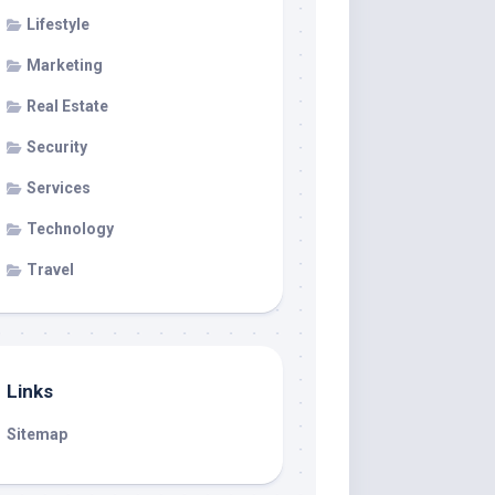
Lifestyle
Marketing
Real Estate
Security
Services
Technology
Travel
Links
Sitemap