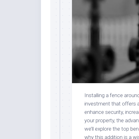
Installing a fence aroun
investment that offers a
enhance security, increa
your property, the adva
we’ll explore the top ben
why this addition is a w