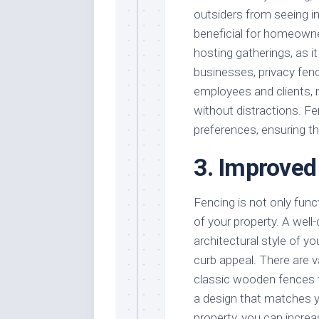
outsiders from seeing in
beneficial for homeown
hosting gatherings, as i
businesses, privacy fen
employees and clients, 
without distractions. Fe
preferences, ensuring th
3. Improved
Fencing is not only func
of your property. A wel
architectural style of y
curb appeal. There are v
classic wooden fences t
a design that matches y
property, you can increas