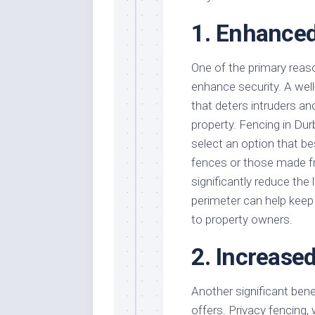
1. Enhanced
One of the primary reaso
enhance security. A well
that deters intruders a
property. Fencing in Dur
select an option that bes
fences or those made fro
significantly reduce the 
perimeter can help keep 
to property owners.
2. Increase
Another significant benef
offers. Privacy fencing, w