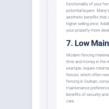
functionality of your ho
potential buyers. Many b
aesthetic benefits that
higher selling price. Add
your property more desir
7. Low Mai
Modern fencing materia
time and money in the l
example, require minim
fences, which often nee
fencing in Durban, consid
maintenance preference
benefits of security and
care.