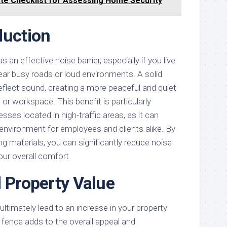
te Checklist for Assessing Home Security
duction
 an effective noise barrier, especially if you live
ear busy roads or loud environments. A solid
flect sound, creating a more peaceful and quiet
or workspace. This benefit is particularly
ses located in high-traffic areas, as it can
environment for employees and clients alike. By
ng materials, you can significantly reduce noise
our overall comfort.
d Property Value
ultimately lead to an increase in your property
 fence adds to the overall appeal and