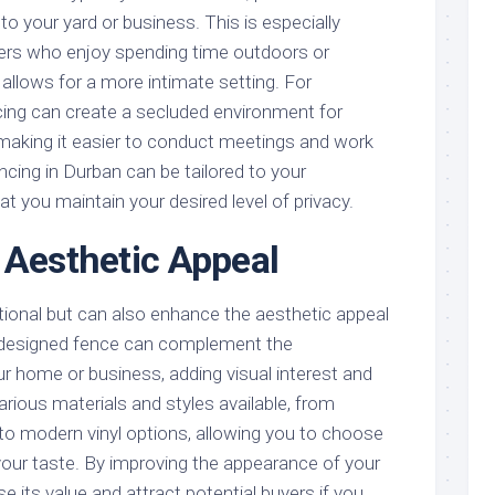
to your yard or business. This is especially
ers who enjoy spending time outdoors or
t allows for a more intimate setting. For
cing can create a secluded environment for
making it easier to conduct meetings and work
ncing in Durban can be tailored to your
at you maintain your desired level of privacy.
 Aesthetic Appeal
tional but can also enhance the aesthetic appeal
l-designed fence can complement the
our home or business, adding visual interest and
arious materials and styles available, from
o modern vinyl options, allowing you to choose
our taste. By improving the appearance of your
e its value and attract potential buyers if you