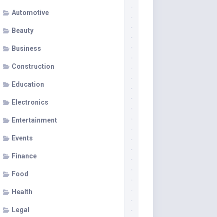
Automotive
Beauty
Business
Construction
Education
Electronics
Entertainment
Events
Finance
Food
Health
Legal