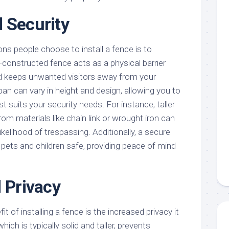
 Security
ns people choose to install a fence is to
-constructed fence acts as a physical barrier
nd keeps unwanted visitors away from your
ban can vary in height and design, allowing you to
t suits your security needs. For instance, taller
m materials like chain link or wrought iron can
likelihood of trespassing. Additionally, a secure
pets and children safe, providing peace of mind
d Privacy
it of installing a fence is the increased privacy it
hich is typically solid and taller, prevents