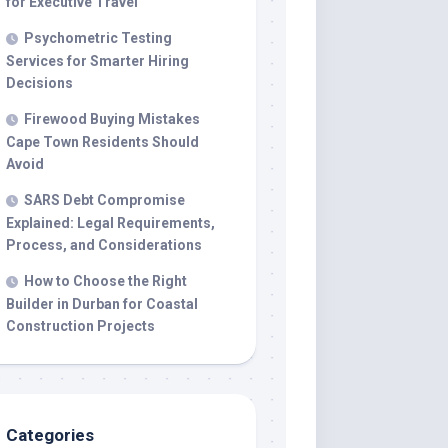
for Executive Travel
Psychometric Testing
Services for Smarter Hiring
Decisions
Firewood Buying Mistakes
Cape Town Residents Should
Avoid
SARS Debt Compromise
Explained: Legal Requirements,
Process, and Considerations
How to Choose the Right
Builder in Durban for Coastal
Construction Projects
Categories