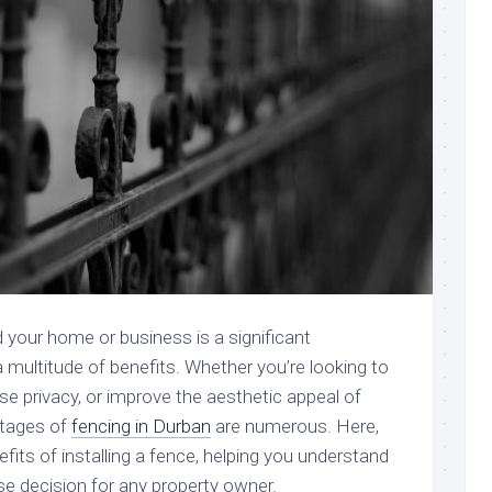
d your home or business is a significant
 multitude of benefits. Whether you’re looking to
se privacy, or improve the aesthetic appeal of
ntages of
fencing in Durban
are numerous. Here,
efits of installing a fence, helping you understand
ise decision for any property owner.