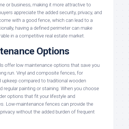
me or business, making it more attractive to
uyers appreciate the added security, privacy, and
 come with a good fence, which can lead to a
itionally, having a defined perimeter can make
able in a competitive real estate market.
ntenance Options
ls offer low maintenance options that save you
ong run. Vinyl and composite fences, for
al upkeep compared to traditional wooden
d regular painting or staining. When you choose
er options that fit your lifestyle and
s. Low-maintenance fences can provide the
 privacy without the added burden of frequent