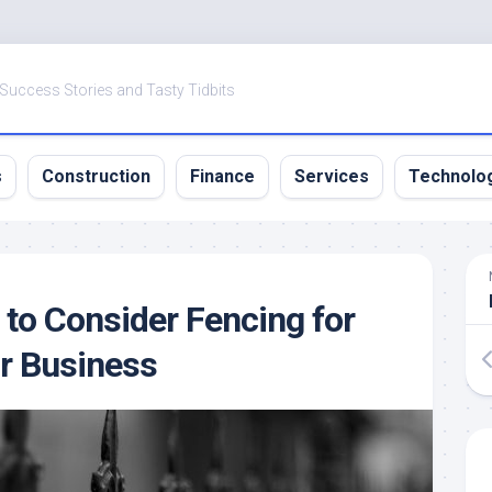
 Success Stories and Tasty Tidbits
s
Construction
Finance
Services
Technolo
to Consider Fencing for
r Business