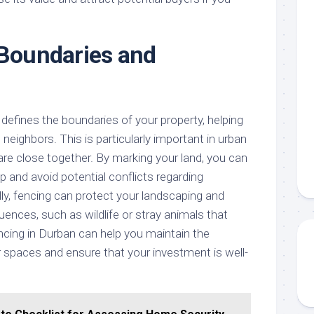
 Boundaries and
y defines the boundaries of your property, helping
neighbors. This is particularly important in urban
are close together. By marking your land, you can
p and avoid potential conflicts regarding
ally, fencing can protect your landscaping and
uences, such as wildlife or stray animals that
ing in Durban can help you maintain the
r spaces and ensure that your investment is well-