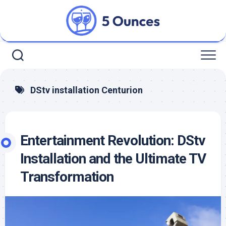
Skip
to
content
DStv installation Centurion
Entertainment Revolution: DStv
Installation and the Ultimate TV
Transformation