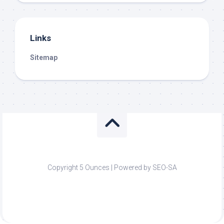
Links
Sitemap
Copyright 5 Ounces | Powered by SEO-SA