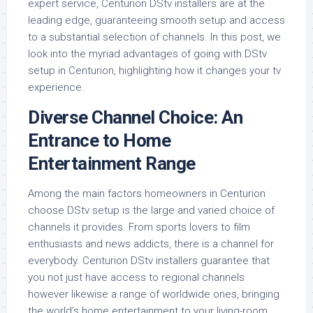
expert service, Centurion DStv installers are at the
leading edge, guaranteeing smooth setup and access
to a substantial selection of channels. In this post, we
look into the myriad advantages of going with DStv
setup in Centurion, highlighting how it changes your tv
experience.
Diverse Channel Choice: An
Entrance to Home
Entertainment Range
Among the main factors homeowners in Centurion
choose DStv setup is the large and varied choice of
channels it provides. From sports lovers to film
enthusiasts and news addicts, there is a channel for
everybody. Centurion DStv installers guarantee that
you not just have access to regional channels
however likewise a range of worldwide ones, bringing
the world’s home entertainment to your living-room.