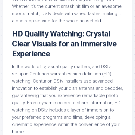
Whether it’s the current smash hit film or an awesome
sports match, DStv deals with varied tastes, making it
a one-stop service for the whole household.
HD Quality Watching: Crystal
Clear Visuals for an Immersive
Experience
In the world of tv, visual quality matters, and DStv
setup in Centurion warranties high-definition (HD)
watching. Centurion DStv installers use advanced
innovation to establish your dish antenna and decoder,
guaranteeing that you experience remarkable photo
quality. From dynamic colors to sharp information, HD
watching on DStv includes a layer of immersion to
your preferred programs and films, developing a
cinematic experience within the convenience of your
home.