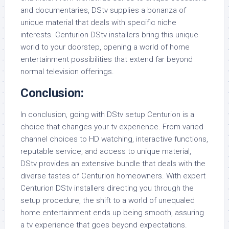
and documentaries, DStv supplies a bonanza of
unique material that deals with specific niche
interests. Centurion DStv installers bring this unique
world to your doorstep, opening a world of home
entertainment possibilities that extend far beyond
normal television offerings.
Conclusion:
In conclusion, going with DStv setup Centurion is a
choice that changes your tv experience. From varied
channel choices to HD watching, interactive functions,
reputable service, and access to unique material,
DStv provides an extensive bundle that deals with the
diverse tastes of Centurion homeowners. With expert
Centurion DStv installers directing you through the
setup procedure, the shift to a world of unequaled
home entertainment ends up being smooth, assuring
a tv experience that goes beyond expectations.