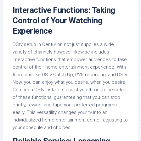
Interactive Functions: Taking
Control of Your Watching
Experience
DStv setup in Centurion not just supplies a wide
variety of channels however likewise includes
interactive functions that empower audiences to take
control of their home entertainment experience. With
functions like DStv Catch Up, PVR recording, and DStv
Now, you can enjoy what you desire, when you desire.
Centurion DStv installers assist you through the setup
of these functions, guaranteeing that you can stop
briefly, rewind, and tape your preferred programs
easily. This versatility changes your tv into an
individualized home entertainment center, adjusting to
your schedule and choices.