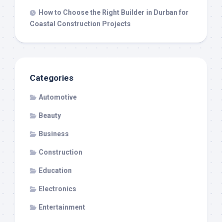
How to Choose the Right Builder in Durban for
Coastal Construction Projects
Categories
Automotive
Beauty
Business
Construction
Education
Electronics
Entertainment