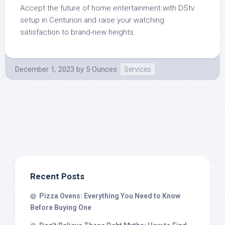
Accept the future of home entertainment with DStv
setup in Centurion and raise your watching
satisfaction to brand-new heights.
December 1, 2023
by
5 Ounces
Services
Recent Posts
Pizza Ovens: Everything You Need to Know
Before Buying One