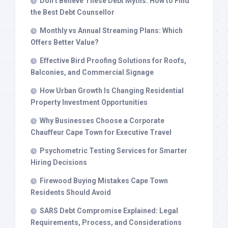
Don’t Believe These Debt Myths: How to Find
the Best Debt Counsellor
Monthly vs Annual Streaming Plans: Which
Offers Better Value?
Effective Bird Proofing Solutions for Roofs,
Balconies, and Commercial Signage
How Urban Growth Is Changing Residential
Property Investment Opportunities
Why Businesses Choose a Corporate
Chauffeur Cape Town for Executive Travel
Psychometric Testing Services for Smarter
Hiring Decisions
Firewood Buying Mistakes Cape Town
Residents Should Avoid
SARS Debt Compromise Explained: Legal
Requirements, Process, and Considerations