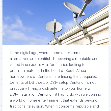
In the digital age, where home entertainment
alternatives are plentiful, discovering a reputable and
varied tv service is vital for families looking for
premium material. In the heart of South Africa,
homeowners of Centurion are finding the unequaled
benefits of DStv setup. DStv setup Centurion is not
practically linking a dish antenna to your home with
DStv installation Centurion
; it has to do with welcoming
a world of home entertainment that extends beyond
traditional television. When it concerns reputable and