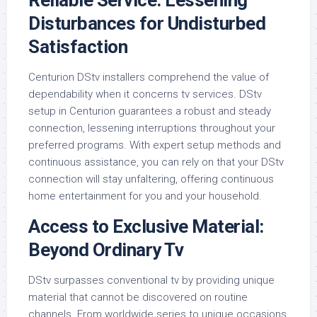
Reliable Service: Lessening
Disturbances for Undisturbed
Satisfaction
Centurion DStv installers comprehend the value of
dependability when it concerns tv services. DStv
setup in Centurion guarantees a robust and steady
connection, lessening interruptions throughout your
preferred programs. With expert setup methods and
continuous assistance, you can rely on that your DStv
connection will stay unfaltering, offering continuous
home entertainment for you and your household.
Access to Exclusive Material:
Beyond Ordinary Tv
DStv surpasses conventional tv by providing unique
material that cannot be discovered on routine
channels. From worldwide series to unique occasions