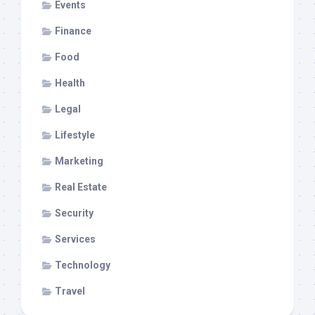
Events
Finance
Food
Health
Legal
Lifestyle
Marketing
Real Estate
Security
Services
Technology
Travel