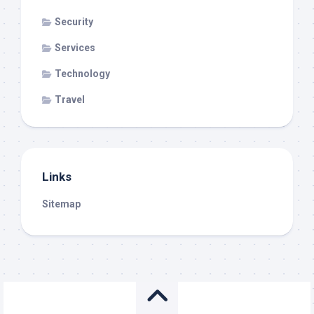
Security
Services
Technology
Travel
Links
Sitemap