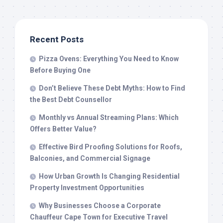
Recent Posts
Pizza Ovens: Everything You Need to Know
Before Buying One
Don’t Believe These Debt Myths: How to Find
the Best Debt Counsellor
Monthly vs Annual Streaming Plans: Which
Offers Better Value?
Effective Bird Proofing Solutions for Roofs,
Balconies, and Commercial Signage
How Urban Growth Is Changing Residential
Property Investment Opportunities
Why Businesses Choose a Corporate
Chauffeur Cape Town for Executive Travel