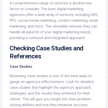
A comprehensive range of services is another key
factor to consider. The best digital marketing
agencies offer a wide array of services, including SEO,
PPC, social media marketing, content marketing, email
marketing, and more. This versatility ensures they can
handle all aspects of your digital marketing needs,
providing a cohesive and integrated approach.
Checking Case Studies and
References
Case Studies
Reviewing case studies is one of the best ways to
gauge an agency’s effectiveness. Look for detailed
case studies that highlight the agency’s approach,
strategies, and the results they achieved for their
clients. This will give you insight into their problem-
solving abilities and how they measure success.