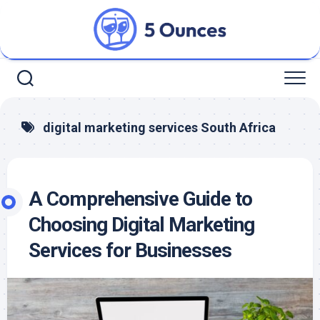
Skip
to
content
digital marketing services South Africa
A Comprehensive Guide to
Choosing Digital Marketing
Services for Businesses