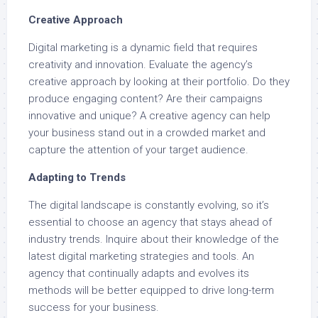
Creative Approach
Digital marketing is a dynamic field that requires
creativity and innovation. Evaluate the agency’s
creative approach by looking at their portfolio. Do they
produce engaging content? Are their campaigns
innovative and unique? A creative agency can help
your business stand out in a crowded market and
capture the attention of your target audience.
Adapting to Trends
The digital landscape is constantly evolving, so it’s
essential to choose an agency that stays ahead of
industry trends. Inquire about their knowledge of the
latest digital marketing strategies and tools. An
agency that continually adapts and evolves its
methods will be better equipped to drive long-term
success for your business.