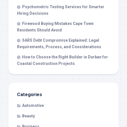
Psychometric Testing Services for Smarter
Hiring Decisions
Firewood Buying Mistakes Cape Town
Residents Should Avoid
SARS Debt Compromise Explained: Legal
Requirements, Process, and Considerations
How to Choose the Right Builder in Durban for
Coastal Construction Projects
Categories
Automotive
Beauty
Business