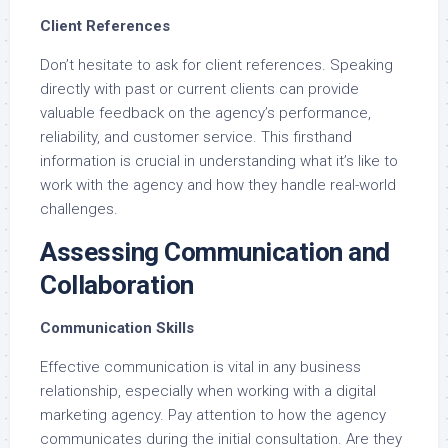
Client References
Don’t hesitate to ask for client references. Speaking
directly with past or current clients can provide
valuable feedback on the agency’s performance,
reliability, and customer service. This firsthand
information is crucial in understanding what it’s like to
work with the agency and how they handle real-world
challenges.
Assessing Communication and
Collaboration
Communication Skills
Effective communication is vital in any business
relationship, especially when working with a digital
marketing agency. Pay attention to how the agency
communicates during the initial consultation. Are they