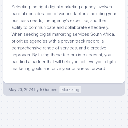
Selecting the right digital marketing agency involves
careful consideration of various factors, including your
business needs, the agency’s expertise, and their
ability to communicate and collaborate effectively.
When seeking digital marketing services South Africa,
prioritize agencies with a proven track record, a
comprehensive range of services, and a creative
approach. By taking these factors into account, you
can find a partner that will help you achieve your digital
marketing goals and drive your business forward.
May 20, 2024
by
5 Ounces
Marketing