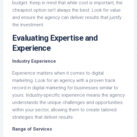
budget. Keep in mind that while cost is important, the
cheapest option isn’t always the best. Look for value
and ensure the agency can deliver results that justify
the investment.
Evaluating Expertise and
Experience
Industry Experience
Experience matters when it comes to digital
marketing. Look for an agency with a proven track
record in digital marketing for businesses similar to
yours. Industry-specific experience means the agency
understands the unique challenges and opportunities
within your sector, allowing them to create tailored
strategies that deliver results.
Range of Services