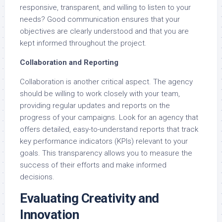
responsive, transparent, and willing to listen to your
needs? Good communication ensures that your
objectives are clearly understood and that you are
kept informed throughout the project.
Collaboration and Reporting
Collaboration is another critical aspect. The agency
should be willing to work closely with your team,
providing regular updates and reports on the
progress of your campaigns. Look for an agency that
offers detailed, easy-to-understand reports that track
key performance indicators (KPIs) relevant to your
goals. This transparency allows you to measure the
success of their efforts and make informed
decisions.
Evaluating Creativity and
Innovation