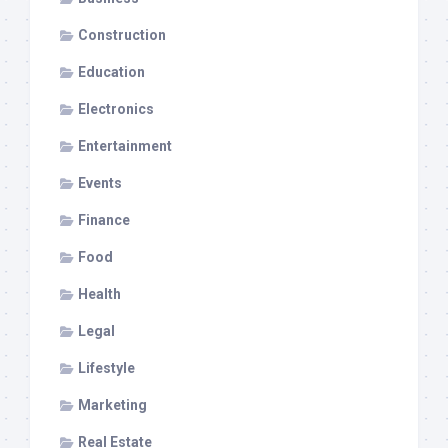
Construction
Education
Electronics
Entertainment
Events
Finance
Food
Health
Legal
Lifestyle
Marketing
Real Estate