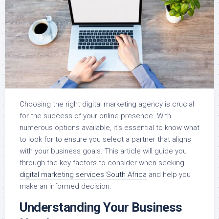
Choosing the right digital marketing agency is crucial
for the success of your online presence. With
numerous options available, it’s essential to know what
to look for to ensure you select a partner that aligns
with your business goals. This article will guide you
through the key factors to consider when seeking
digital marketing services South Africa
and help you
make an informed decision.
Understanding Your Business