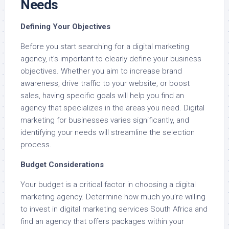
Needs
Defining Your Objectives
Before you start searching for a digital marketing
agency, it’s important to clearly define your business
objectives. Whether you aim to increase brand
awareness, drive traffic to your website, or boost
sales, having specific goals will help you find an
agency that specializes in the areas you need. Digital
marketing for businesses varies significantly, and
identifying your needs will streamline the selection
process.
Budget Considerations
Your budget is a critical factor in choosing a digital
marketing agency. Determine how much you’re willing
to invest in digital marketing services South Africa and
find an agency that offers packages within your