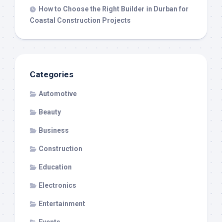
How to Choose the Right Builder in Durban for
Coastal Construction Projects
Categories
Automotive
Beauty
Business
Construction
Education
Electronics
Entertainment
Events