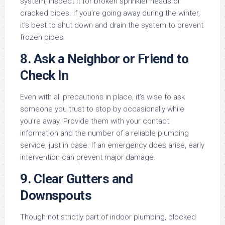
system, inspect it for broken sprinkler heads or
cracked pipes. If you’re going away during the winter,
it’s best to shut down and drain the system to prevent
frozen pipes.
8.
Ask a Neighbor or Friend to
Check In
Even with all precautions in place, it’s wise to ask
someone you trust to stop by occasionally while
you’re away. Provide them with your contact
information and the number of a reliable plumbing
service, just in case. If an emergency does arise, early
intervention can prevent major damage.
9.
Clear Gutters and
Downspouts
Though not strictly part of indoor plumbing, blocked