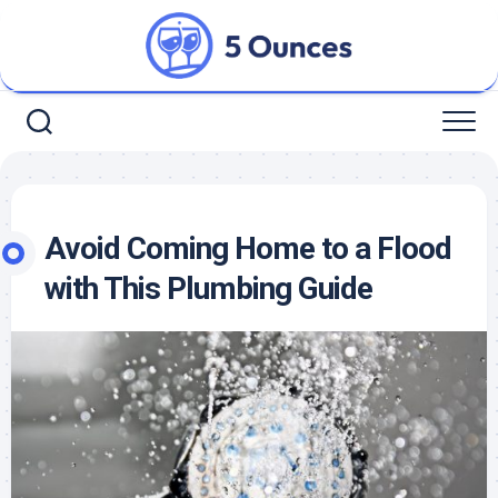
Skip
to
content
Avoid Coming Home to a Flood
with This Plumbing Guide