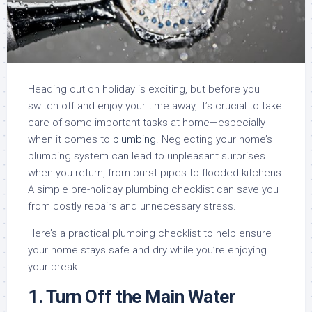
Heading out on holiday is exciting, but before you
switch off and enjoy your time away, it’s crucial to take
care of some important tasks at home—especially
when it comes to
plumbing
. Neglecting your home’s
plumbing system can lead to unpleasant surprises
when you return, from burst pipes to flooded kitchens.
A simple pre-holiday plumbing checklist can save you
from costly repairs and unnecessary stress.
Here’s a practical plumbing checklist to help ensure
your home stays safe and dry while you’re enjoying
your break.
1.
Turn Off the Main Water