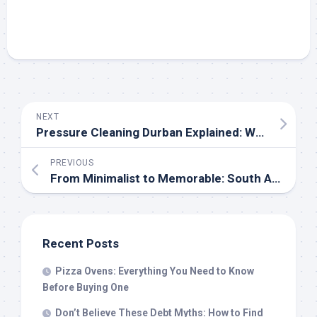
NEXT
Pressure Cleaning Durban Explained: What Every Homeowner Needs to Know About Roof Care
PREVIOUS
From Minimalist to Memorable: South Africa’s Best Mixed Wine Cases and Custom Labels by Vinty
Recent Posts
Pizza Ovens: Everything You Need to Know
Before Buying One
Don’t Believe These Debt Myths: How to Find