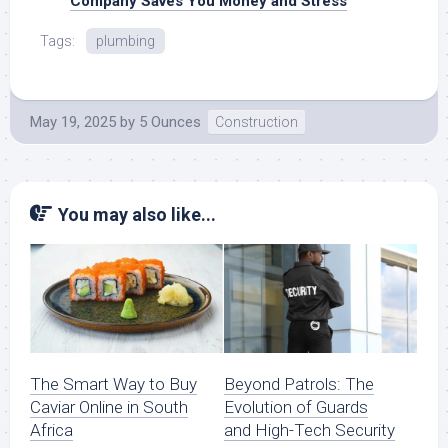
Company Saves You Money and Stress
Tags:
plumbing
May 19, 2025
by
5 Ounces
Construction
You may also like...
The Smart Way to Buy
Beyond Patrols: The
Caviar Online in South
Evolution of Guards
Africa
and High-Tech Security