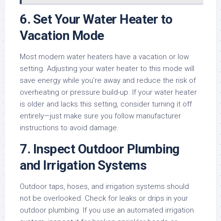
6.
Set Your Water Heater to
Vacation Mode
Most modern water heaters have a vacation or low
setting. Adjusting your water heater to this mode will
save energy while you’re away and reduce the risk of
overheating or pressure build-up. If your water heater
is older and lacks this setting, consider turning it off
entirely—just make sure you follow manufacturer
instructions to avoid damage.
7.
Inspect Outdoor Plumbing
and Irrigation Systems
Outdoor taps, hoses, and irrigation systems should
not be overlooked. Check for leaks or drips in your
outdoor plumbing. If you use an automated irrigation