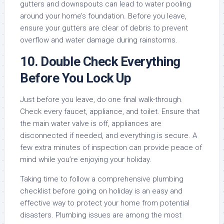
gutters and downspouts can lead to water pooling
around your home’s foundation. Before you leave,
ensure your gutters are clear of debris to prevent
overflow and water damage during rainstorms.
10.
Double Check Everything
Before You Lock Up
Just before you leave, do one final walk-through.
Check every faucet, appliance, and toilet. Ensure that
the main water valve is off, appliances are
disconnected if needed, and everything is secure. A
few extra minutes of inspection can provide peace of
mind while you’re enjoying your holiday.
Taking time to follow a comprehensive plumbing
checklist before going on holiday is an easy and
effective way to protect your home from potential
disasters. Plumbing issues are among the most