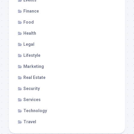
Finance
Food
Health
Legal
Lifestyle
Marketing
Real Estate
Security
Services
Technology
Travel