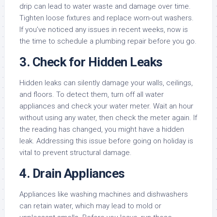
drip can lead to water waste and damage over time.
Tighten loose fixtures and replace worn-out washers.
If you’ve noticed any issues in recent weeks, now is
the time to schedule a plumbing repair before you go.
3.
Check for Hidden Leaks
Hidden leaks can silently damage your walls, ceilings,
and floors. To detect them, turn off all water
appliances and check your water meter. Wait an hour
without using any water, then check the meter again. If
the reading has changed, you might have a hidden
leak. Addressing this issue before going on holiday is
vital to prevent structural damage.
4.
Drain Appliances
Appliances like washing machines and dishwashers
can retain water, which may lead to mold or