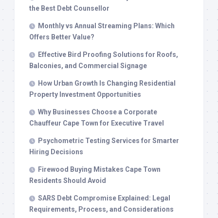
the Best Debt Counsellor
Monthly vs Annual Streaming Plans: Which
Offers Better Value?
Effective Bird Proofing Solutions for Roofs,
Balconies, and Commercial Signage
How Urban Growth Is Changing Residential
Property Investment Opportunities
Why Businesses Choose a Corporate
Chauffeur Cape Town for Executive Travel
Psychometric Testing Services for Smarter
Hiring Decisions
Firewood Buying Mistakes Cape Town
Residents Should Avoid
SARS Debt Compromise Explained: Legal
Requirements, Process, and Considerations