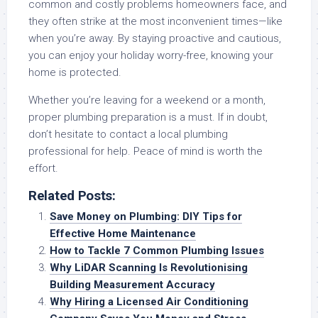
common and costly problems homeowners face, and
they often strike at the most inconvenient times—like
when you’re away. By staying proactive and cautious,
you can enjoy your holiday worry-free, knowing your
home is protected.
Whether you’re leaving for a weekend or a month,
proper plumbing preparation is a must. If in doubt,
don’t hesitate to contact a local plumbing
professional for help. Peace of mind is worth the
effort.
Related Posts:
Save Money on Plumbing: DIY Tips for
Effective Home Maintenance
How to Tackle 7 Common Plumbing Issues
Why LiDAR Scanning Is Revolutionising
Building Measurement Accuracy
Why Hiring a Licensed Air Conditioning