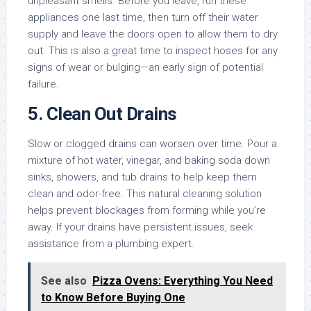
unpleasant smells. Before you leave, run these
appliances one last time, then turn off their water
supply and leave the doors open to allow them to dry
out. This is also a great time to inspect hoses for any
signs of wear or bulging—an early sign of potential
failure.
5.
Clean Out Drains
Slow or clogged drains can worsen over time. Pour a
mixture of hot water, vinegar, and baking soda down
sinks, showers, and tub drains to help keep them
clean and odor-free. This natural cleaning solution
helps prevent blockages from forming while you’re
away. If your drains have persistent issues, seek
assistance from a plumbing expert.
See also
Pizza Ovens: Everything You Need
to Know Before Buying One