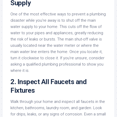
Supply
One of the most effective ways to prevent a plumbing
disaster while you’re away is to shut off the main
water supply to your home. This cuts off the flow of
water to your pipes and appliances, greatly reducing
the risk of leaks or bursts. The main shut-off valve is
usually located near the water meter or where the
main water line enters the home. Once you locate it,
turn it clockwise to close it. If you’re unsure, consider
asking a qualified plumbing professional to show you
where it is.
2.
Inspect All Faucets and
Fixtures
Walk through your home and inspect all faucets in the
kitchen, bathrooms, laundry room, and garden. Look
for drips, leaks, or any signs of corrosion. Even a small