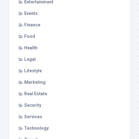
Entertainment
Events
Finance
Food
Health
Legal
Lifestyle
Marketing
Real Estate
Security
Services
Technology