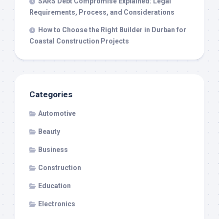
SARS Debt Compromise Explained: Legal
Requirements, Process, and Considerations
How to Choose the Right Builder in Durban for
Coastal Construction Projects
Categories
Automotive
Beauty
Business
Construction
Education
Electronics