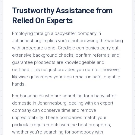
Trustworthy Assistance from
Relied On Experts
Employing through a baby-sitter company in
Johannesburg implies you’re not browsing the working
with procedure alone. Credible companies carry out
extensive background checks, confirm referrals, and
guarantee prospects are knowledgeable and
certified. This not just provides you comfort however
likewise guarantees your kids remain in safe, capable
hands.
For households who are searching for a baby-sitter
domestic in Johannesburg, dealing with an expert
company can conserve time and remove
unpredictability. These companies match your
particular requirements with the best prospects,
whether you’re searching for somebody with