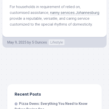
For households in requirement of relied on,
customised assistance,
nanny services Johannesburg
provide a reputable, versatile, and caring service
customized to the special rhythms of domesticity.
May 9, 2025
by
5 Ounces
Lifestyle
Recent Posts
Pizza Ovens: Everything You Need to Know