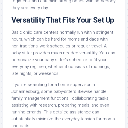
regimens, and establish strong bonds with somebody
they see every day.
Versatility That Fits Your Set Up
Basic child care centers normally run within stringent
hours, which can be hard for moms and dads with
non-traditional work schedules or regular travel. A
baby-sitter provides much-needed versatility. You can
personalize your baby-sitter’s schedule to fit your
everyday regimen, whether it consists of mornings,
late nights, or weekends.
If you’re searching for a home supervisor in
Johannesburg, some baby-sitters likewise handle
family management functions—collaborating tasks,
assisting with research, preparing meals, and even
running errands. This detailed assistance can
substantially minimize the everyday tension for moms
and dads.