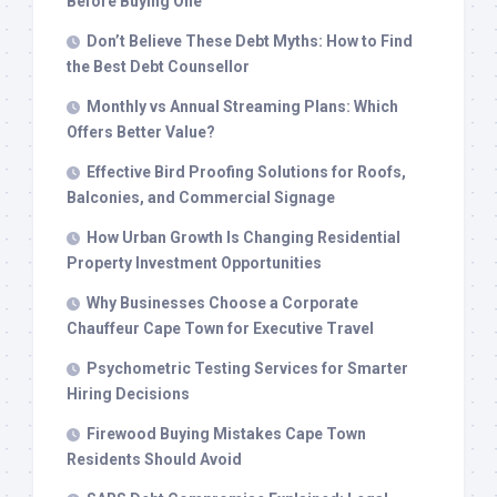
Before Buying One
Don’t Believe These Debt Myths: How to Find
the Best Debt Counsellor
Monthly vs Annual Streaming Plans: Which
Offers Better Value?
Effective Bird Proofing Solutions for Roofs,
Balconies, and Commercial Signage
How Urban Growth Is Changing Residential
Property Investment Opportunities
Why Businesses Choose a Corporate
Chauffeur Cape Town for Executive Travel
Psychometric Testing Services for Smarter
Hiring Decisions
Firewood Buying Mistakes Cape Town
Residents Should Avoid