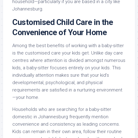
household—particularly if you are based in a city like
Johannesburg.
Customised Child Care in the
Convenience of Your Home
Among the best benefits of working with a baby-sitter
is the customised care your kids get. Unlike day care
centres where attention is divided amongst numerous
kids, a baby-sitter focuses entirely on your kids. This
individually attention makes sure that your kid’s
developmental, psychological, and physical
requirements are satisfied in a nurturing environment
—your home.
Households who are searching for a baby-sitter
domestic in Johannesburg frequently mention
convenience and consistency as leading concerns.
Kids can remain in their own area, follow their routine