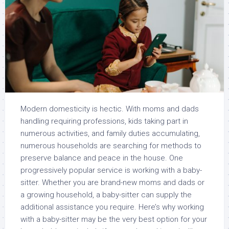
Modern domesticity is hectic. With moms and dads
handling requiring professions, kids taking part in
numerous activities, and family duties accumulating,
numerous households are searching for methods to
preserve balance and peace in the house. One
progressively popular service is working with a baby-
sitter. Whether you are brand-new moms and dads or
a growing household, a baby-sitter can supply the
additional assistance you require. Here’s why working
with a baby-sitter may be the very best option for your