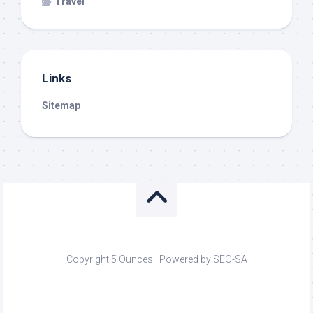
Travel
Links
Sitemap
Copyright 5 Ounces | Powered by SEO-SA