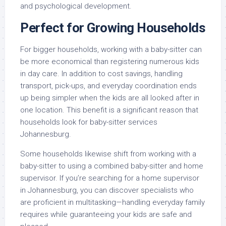
and psychological development.
Perfect for Growing Households
For bigger households, working with a baby-sitter can
be more economical than registering numerous kids
in day care. In addition to cost savings, handling
transport, pick-ups, and everyday coordination ends
up being simpler when the kids are all looked after in
one location. This benefit is a significant reason that
households look for baby-sitter services
Johannesburg.
Some households likewise shift from working with a
baby-sitter to using a combined baby-sitter and home
supervisor. If you’re searching for a home supervisor
in Johannesburg, you can discover specialists who
are proficient in multitasking—handling everyday family
requires while guaranteeing your kids are safe and