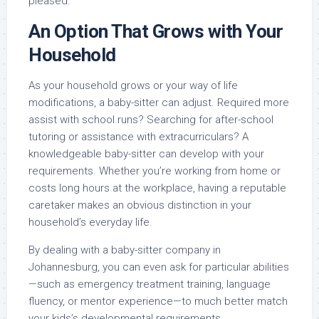
pleased.
An Option That Grows with Your
Household
As your household grows or your way of life
modifications, a baby-sitter can adjust. Required more
assist with school runs? Searching for after-school
tutoring or assistance with extracurriculars? A
knowledgeable baby-sitter can develop with your
requirements. Whether you’re working from home or
costs long hours at the workplace, having a reputable
caretaker makes an obvious distinction in your
household’s everyday life.
By dealing with a baby-sitter company in
Johannesburg, you can even ask for particular abilities
—such as emergency treatment training, language
fluency, or mentor experience—to much better match
your kids’s developmental requirements.