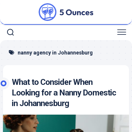
Skip
to
content
nanny agency in Johannesburg
What to Consider When
Looking for a Nanny Domestic
in Johannesburg