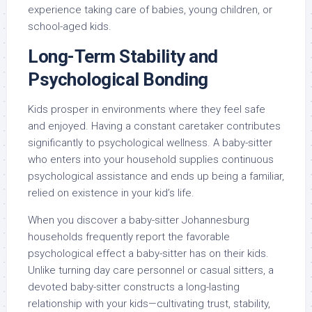
experience taking care of babies, young children, or
school-aged kids.
Long-Term Stability and
Psychological Bonding
Kids prosper in environments where they feel safe
and enjoyed. Having a constant caretaker contributes
significantly to psychological wellness. A baby-sitter
who enters into your household supplies continuous
psychological assistance and ends up being a familiar,
relied on existence in your kid’s life.
When you discover a baby-sitter Johannesburg
households frequently report the favorable
psychological effect a baby-sitter has on their kids.
Unlike turning day care personnel or casual sitters, a
devoted baby-sitter constructs a long-lasting
relationship with your kids—cultivating trust, stability,