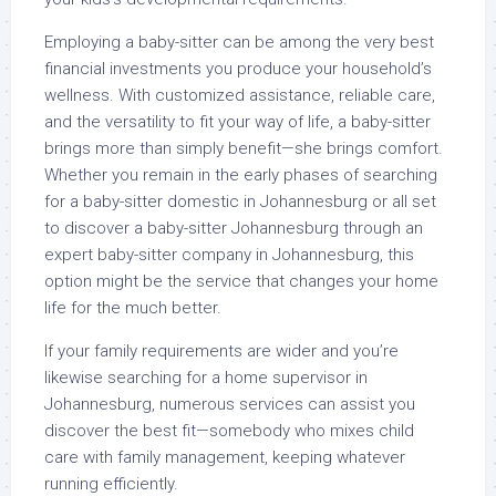
Employing a baby-sitter can be among the very best
financial investments you produce your household’s
wellness. With customized assistance, reliable care,
and the versatility to fit your way of life, a baby-sitter
brings more than simply benefit—she brings comfort.
Whether you remain in the early phases of searching
for a baby-sitter domestic in Johannesburg or all set
to discover a baby-sitter Johannesburg through an
expert baby-sitter company in Johannesburg, this
option might be the service that changes your home
life for the much better.
If your family requirements are wider and you’re
likewise searching for a home supervisor in
Johannesburg, numerous services can assist you
discover the best fit—somebody who mixes child
care with family management, keeping whatever
running efficiently.